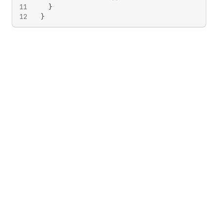
11
}
12
}