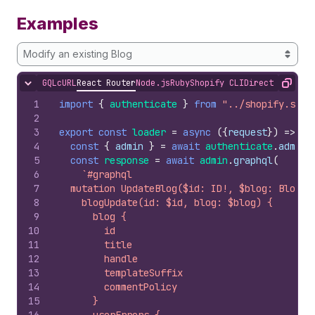
Examples
Modify an existing Blog
GQL
cURL
React Router
Node.js
Ruby
Shopify CLI
Direct API Acc
Hide content
Copy
1
import
{
authenticate
}
from
"../shopify.serv
2
3
export
const
loader
=
async
(
{
request
}
)
=>
{
4
const
{
admin
}
=
await
authenticate
.
admin
(
5
const
response
=
await
admin
.
graphql
(
6
`#graphql
7
  mutation UpdateBlog($id: ID!, $blog: BlogUp
8
    blogUpdate(id: $id, blog: $blog) {
9
      blog {
10
        id
11
        title
12
        handle
13
        templateSuffix
14
        commentPolicy
15
      }