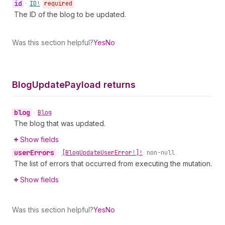
id
•
ID!
required
The ID of the blog to be updated.
Was this section helpful?
Yes
No
Blog
Update
Payload returns
blog
•
Blog
The blog that was updated.
Show fields
user
Errors
•
[Blog
Update
User
Error!]!
non-null
The list of errors that occurred from executing the mutation.
Show fields
Was this section helpful?
Yes
No