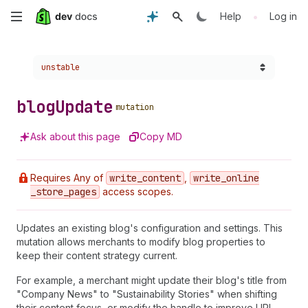
Skip
•
Help
Log in
to
Choose a version:
unstable
main
content
blog
Update
mutation
Ask about this page
Copy MD
Requires Any of
write
_content
,
write
_online
_store
_pages
access scopes.
Updates an existing blog's configuration and settings. This
mutation allows merchants to modify blog properties to
keep their content strategy current.
For example, a merchant might update their blog's title from
"Company News" to "Sustainability Stories" when shifting
their content focus, or modify the handle to improve URL