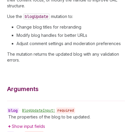
structure.
Use the
blog
Update
mutation to:
Change blog titles for rebranding
Modify blog handles for better URLs
Adjust comment settings and moderation preferences
The mutation returns the updated blog with any validation
errors.
Arguments
blog
•
Blog
Update
Input!
required
The properties of the blog to be updated.
Show input fields