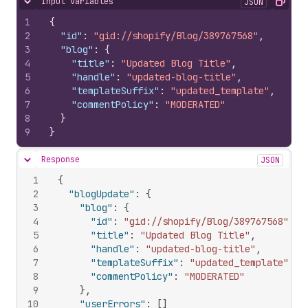
Input variables
JSON
Hide content
Copy
1
{
2
"id"
:
"gid://shopify/Blog/389767568"
,
3
"blog"
:
{
4
"title"
:
"Updated Blog Title"
,
5
"handle"
:
"updated-blog-title"
,
6
"templateSuffix"
:
"updated_template"
,
7
"commentPolicy"
:
"MODERATED"
8
}
9
}
Response
JSON
Hide content
1
{
2
"blogUpdate"
:
{
3
"blog"
:
{
4
"id"
:
"gid://shopify/Blog/389767568"
,
5
"title"
:
"Updated Blog Title"
,
6
"handle"
:
"updated-blog-title"
,
7
"templateSuffix"
:
"updated_template"
,
8
"commentPolicy"
:
"MODERATED"
9
}
,
10
"userErrors"
:
[
]