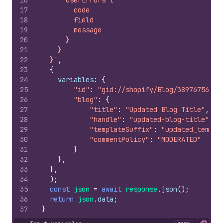
16
      userErrors {
17
        code
18
        field
19
        message
20
      }
21
    }
22
  }`
,
23
{
24
variables
:
{
25
"id"
:
"gid://shopify/Blog/389767568"
,
26
"blog"
:
{
27
"title"
:
"Updated Blog Title"
,
28
"handle"
:
"updated-blog-title"
,
29
"templateSuffix"
:
"updated_templa
30
"commentPolicy"
:
"MODERATED"
31
}
32
}
,
33
}
,
34
)
;
35
const
json
=
await
response
.
json
(
)
;
36
return
json
.
data
;
37
}