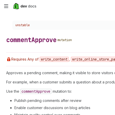
Skip
to
Choose a version:
unstable
main
content
comment
Approve
mutation
Requires Any of
write
_content
,
write
_online
_store
_p
Approves a pending comment, making it visible to store visitors 
For example, when a customer submits a question about a produc
Use the
comment
Approve
mutation to:
Publish pending comments after review
Enable customer discussions on blog articles
Maintain quality control over comments