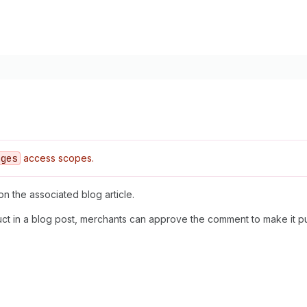
ages
access scopes.
on the associated blog article.
t in a blog post, merchants can approve the comment to make it publ