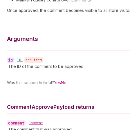
Once approved, the comment becomes visible to all store visitor
Arguments
id
•
ID!
required
The ID of the comment to be approved.
Was this section helpful?
Yes
No
Comment
Approve
Payload returns
comment
•
Comment
The comment that was approved.