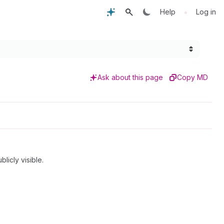
•
Help
Log in
Ask about this page
Copy MD
icly visible.