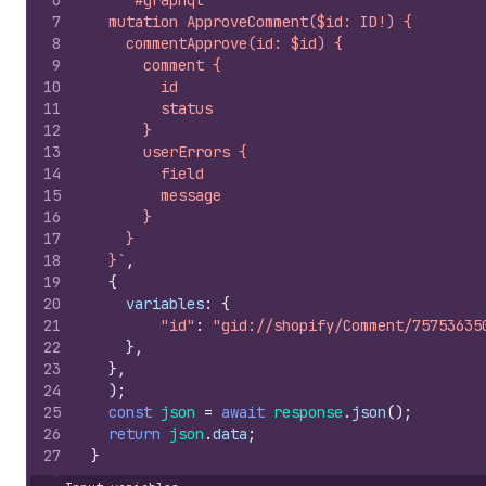
6
`#graphql
7
  mutation ApproveComment($id: ID!) {
8
    commentApprove(id: $id) {
9
      comment {
10
        id
11
        status
12
      }
13
      userErrors {
14
        field
15
        message
16
      }
17
    }
18
  }`
,
19
{
20
variables
:
{
21
"id"
:
"gid://shopify/Comment/75753635
22
}
,
23
}
,
24
)
;
25
const
json
=
await
response
.
json
(
)
;
26
return
json
.
data
;
27
}