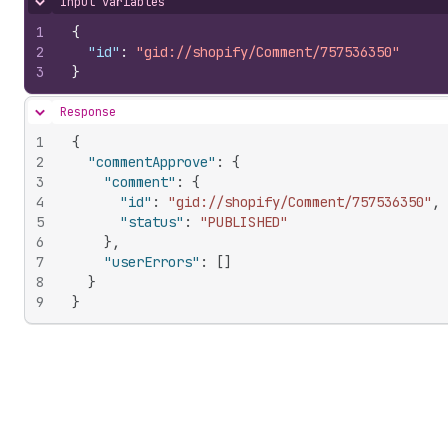
Input variables
Hide content
1
{
2
"id"
:
"gid://shopify/Comment/757536350"
3
}
Response
Hide content
1
{
2
"commentApprove"
:
{
3
"comment"
:
{
4
"id"
:
"gid://shopify/Comment/757536350"
,
5
"status"
:
"PUBLISHED"
6
}
,
7
"userErrors"
:
[
]
8
}
9
}