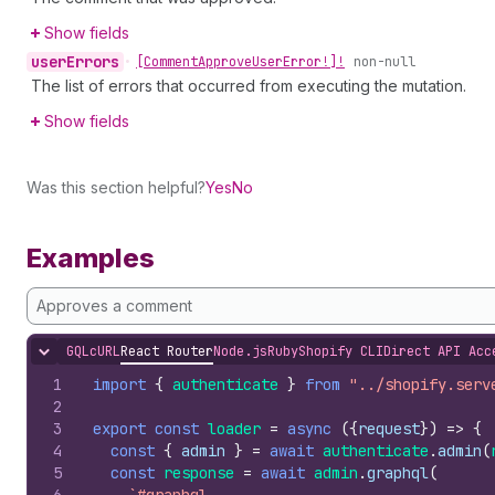
Show fields
user
Errors
•
[Comment
Approve
User
Error!]!
non-null
The list of errors that occurred from executing the mutation.
Show fields
Was this section helpful?
Yes
No
Examples
Approves a comment
GQL
cURL
React Router
Node.js
Ruby
Shopify CLI
Direct API Acc
Hide content
1
import
{
authenticate
}
from
"../shopify.serv
2
3
export
const
loader
=
async
(
{
request
}
)
=>
{
4
const
{
admin
}
=
await
authenticate
.
admin
(
5
const
response
=
await
admin
.
graphql
(