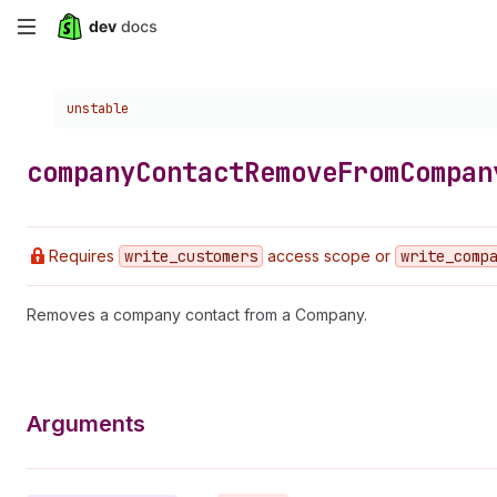
Skip
to
Choose a version:
unstable
main
content
company
Contact
Remove
From
Compan
Requires
write
_customers
access scope or
write
_comp
Removes a company contact from a Company.
Arguments