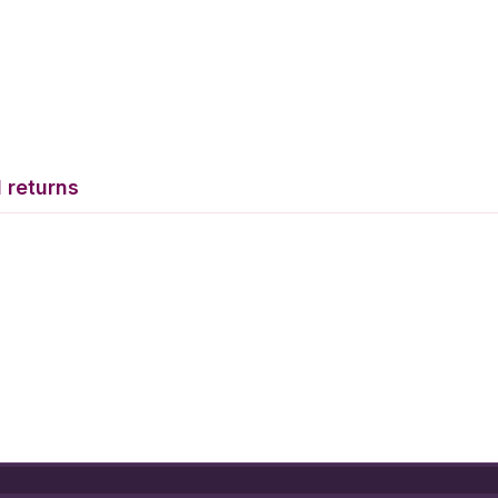
 returns