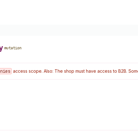
y
mutation
anies
access scope. Also: The shop must have access to B2B. Some o