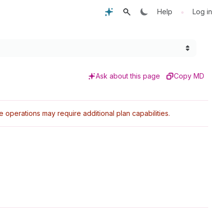
•
Help
Log in
Ask about this page
Copy MD
perations may require additional plan capabilities.