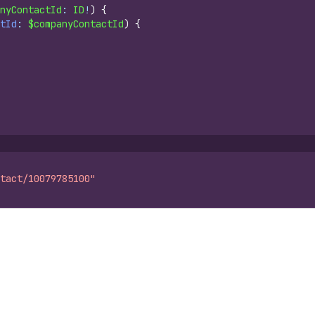
nyContactId
: 
ID
!
)
{
tId
: 
$companyContactId
)
{
tact/10079785100"