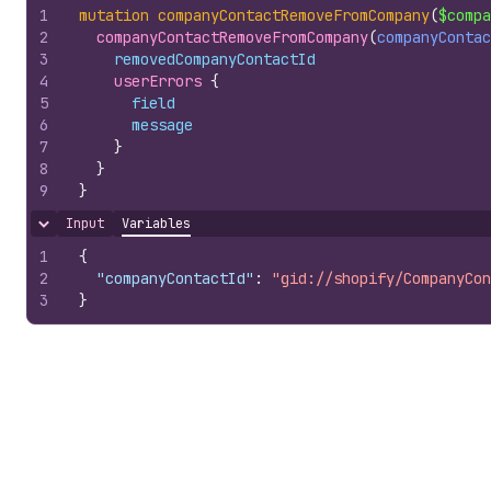
1
mutation
companyContactRemoveFromCompany
(
$compa
2
companyContactRemoveFromCompany
(
companyContac
3
removedCompanyContactId
4
userErrors 
{
5
field
6
message
7
}
8
}
9
}
Input
Variables
Hide content
1
{
2
"companyContactId"
:
"gid://shopify/CompanyCon
3
}