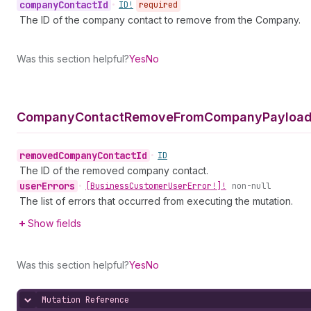
company
Contact
Id
•
ID!
required
The ID of the company contact to remove from the Company.
Was this section helpful?
Yes
No
Company
Contact
Remove
From
Company
Payload
removed
Company
Contact
Id
•
ID
The ID of the removed company contact.
user
Errors
•
[Business
Customer
User
Error!]!
non-null
The list of errors that occurred from executing the mutation.
Show fields
Was this section helpful?
Yes
No
Mutation Reference
Hide content