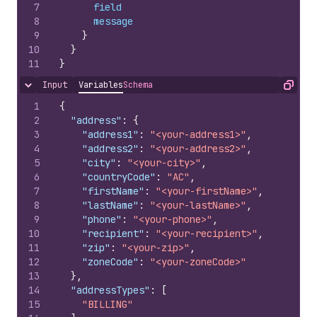
7
field
8
message
9
}
10
}
11
}
Input
Variables
Schema
Hide content
Copy
1
{
2
"address"
:
{
3
"address1"
:
"<your-address1>"
,
4
"address2"
:
"<your-address2>"
,
5
"city"
:
"<your-city>"
,
6
"countryCode"
:
"AC"
,
7
"firstName"
:
"<your-firstName>"
,
8
"lastName"
:
"<your-lastName>"
,
9
"phone"
:
"<your-phone>"
,
10
"recipient"
:
"<your-recipient>"
,
11
"zip"
:
"<your-zip>"
,
12
"zoneCode"
:
"<your-zoneCode>"
13
}
,
14
"addressTypes"
:
[
15
"BILLING"