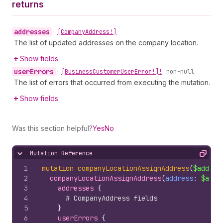
returns
addresses
•
[Company
Address!]
The list of updated addresses on the company location.
Show fields
user
Errors
•
[Business
Customer
User
Error!]!
non-null
The list of errors that occurred from executing the mutation.
Show fields
Was this section helpful?
Yes
No
Mutation Reference
Hide content
Copy
1
mutation
companyLocationAssignAddress
(
$addres
2
companyLocationAssignAddress
(
address
: 
$addr
3
addresses 
{
4
# CompanyAddress fields
5
}
6
userErrors 
{