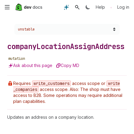
Skip
•
Help
Log in
to
Choose a version:
unstable
main
content
company
Location
Assign
Address
mutation
Ask about this page
Copy MD
Requires
write
_customers
access scope or
write
_companies
access scope. Also: The shop must have
access to B2B. Some operations may require additional
plan capabilities.
Updates an address on a company location.