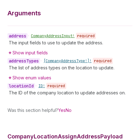
Arguments
address
•
Company
Address
Input!
required
The input fields to use to update the address.
Show input fields
address
Types
•
[Company
Address
Type!]!
required
The list of address types on the location to update.
Show enum values
location
Id
•
ID!
required
The ID of the company location to update addresses on.
Was this section helpful?
Yes
No
Company
Location
Assign
Address
Payload