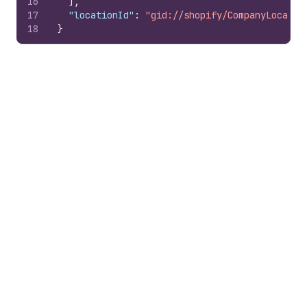
16
]
,
17
"locationId"
:
"gid://shopify/CompanyLocatio
18
}