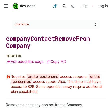
Skip
•
Help
Log in
to
Choose a version:
unstable
main
content
company
Contact
Remove
From
Company
mutation
Ask about this page
Copy MD
Requires
write
_customers
access scope or
write
_companies
access scope. Also: The shop must have
access to B2B. Some operations may require additional
plan capabilities.
Removes a company contact from a Company.