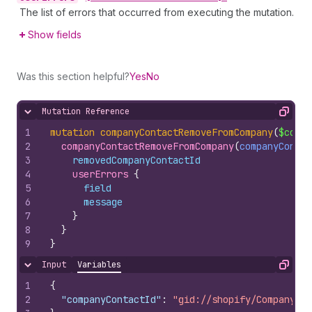
The list of errors that occurred from executing the mutation.
Show fields
Was this section helpful?
Yes
No
Mutation Reference
Hide content
Copy
1
mutation
companyContactRemoveFromCompany
(
$compa
2
companyContactRemoveFromCompany
(
companyContac
3
removedCompanyContactId
4
userErrors 
{
5
field
6
message
7
}
8
}
9
}
Input
Variables
Hide content
Copy
1
{
2
"companyContactId"
:
"gid://shopify/CompanyCon