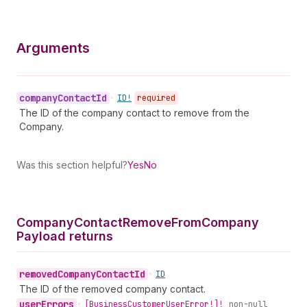
Arguments
company
Contact
Id
•
ID!
required
The ID of the company contact to remove from the
Company.
Was this section helpful?
Yes
No
Company
Contact
Remove
From
Company
Payload returns
removed
Company
Contact
Id
•
ID
The ID of the removed company contact.
user
Errors
•
[Business
Customer
User
Error!]!
non-null