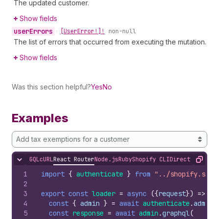
The updated customer.
Show fields
user
Errors
•
[User
Error!]!
non-null
The list of errors that occurred from executing the mutation.
Show fields
Was this section helpful?
Yes
No
Examples
Add tax exemptions for a customer
GQL
cURL
React Router
Node.js
Ruby
Shopify CLI
Direct API Acc
Hide content
Copy
1
import
{
authenticate
}
from
"../shopify.serv
2
3
export
const
loader
=
async
(
{
request
}
)
=>
{
4
const
{
admin
}
=
await
authenticate
.
admin
(
5
const
response
=
await
admin
.
graphql
(