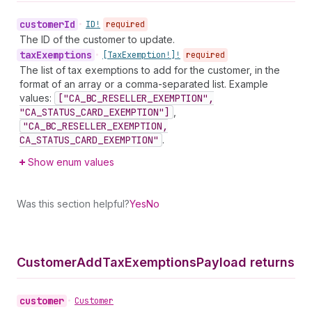
customer
Id
•
ID!
required
The ID of the customer to update.
tax
Exemptions
•
[Tax
Exemption!]!
required
The list of tax exemptions to add for the customer, in the
format of an array or a comma-separated list. Example
values:
["CA_BC_RESELLER_EXEMPTION",
"CA_STATUS_CARD_EXEMPTION"]
,
"CA_BC_RESELLER_EXEMPTION,
CA_STATUS_CARD_EXEMPTION"
.
Show enum values
Was this section helpful?
Yes
No
Customer
Add
Tax
Exemptions
Payload returns
customer
•
Customer