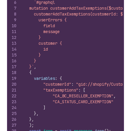
6
`#graphql
7
  mutation customerAddTaxExemptions($customer
8
    customerAddTaxExemptions(customerId: $cus
9
      userErrors {
10
        field
11
        message
12
      }
13
      customer {
14
        id
15
      }
16
    }
17
  }`
,
18
{
19
variables
:
{
20
"customerId"
:
"gid://shopify/Customer
21
"taxExemptions"
:
[
22
"CA_BC_RESELLER_EXEMPTION"
,
23
"CA_STATUS_CARD_EXEMPTION"
24
]
25
}
,
26
}
,
27
)
;