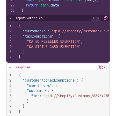
28
const
json
=
await
response
.
json
(
)
;
29
return
json
.
data
;
30
}
Input variables
JSON
Hide content
Copy
1
{
2
"customerId"
:
"gid://shopify/Customer/8396495
3
"taxExemptions"
:
[
4
"CA_BC_RESELLER_EXEMPTION"
,
5
"CA_STATUS_CARD_EXEMPTION"
6
]
7
}
Response
JSON
Hide content
1
{
2
"customerAddTaxExemptions"
:
{
3
"userErrors"
:
[
]
,
4
"customer"
:
{
5
"id"
:
"gid://shopify/Customer/839649557"
6
}
7
}
8
}