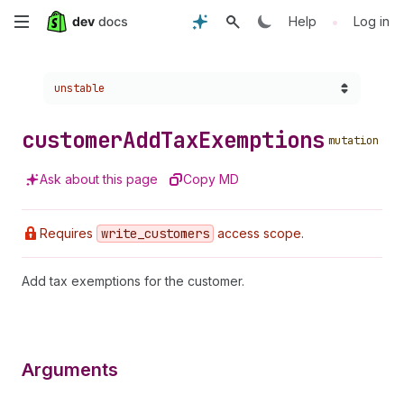
Skip
•
Help
Log in
to
Choose a version:
unstable
main
content
customer
Add
Tax
Exemptions
mutation
Ask about this page
Copy MD
Requires
write
_customers
access scope.
Add tax exemptions for the customer.
Arguments