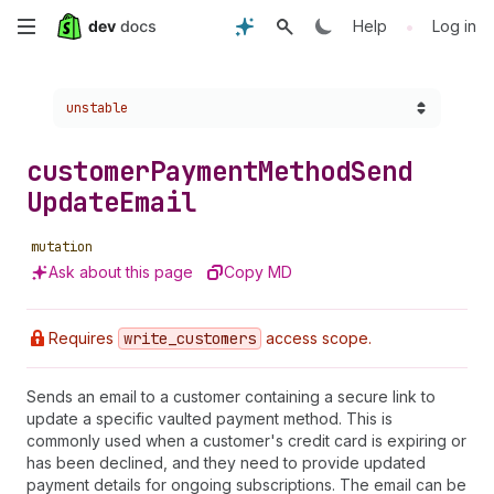
Skip
•
Help
Log in
to
Choose a version:
unstable
main
content
customer
Payment
Method
Send
Update
Email
mutation
Ask about this page
Copy MD
Requires
write
_customers
access scope.
Sends an email to a customer containing a secure link to
update a specific vaulted payment method. This is
commonly used when a customer's credit card is expiring or
has been declined, and they need to provide updated
payment details for ongoing subscriptions. The email can be