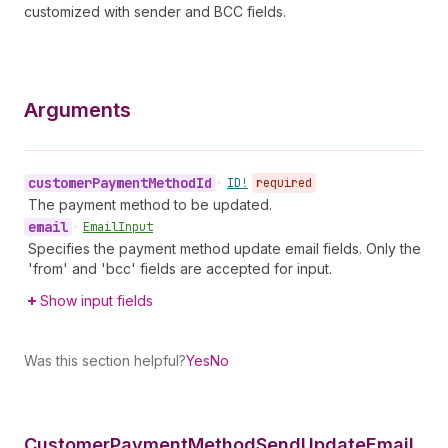
customized with sender and BCC fields.
Arguments
customer
Payment
Method
Id
•
ID!
required
The payment method to be updated.
email
•
Email
Input
Specifies the payment method update email fields. Only the
'from' and 'bcc' fields are accepted for input.
Show input fields
Was this section helpful?
Yes
No
Customer
Payment
Method
Send
Update
Email