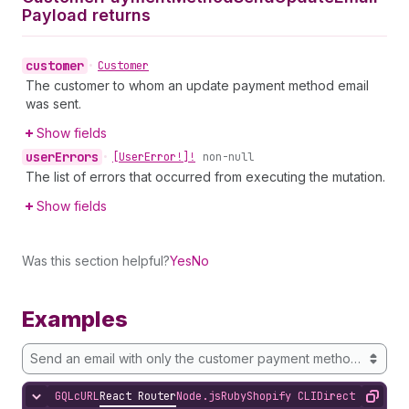
Payload returns
customer
•
Customer
The customer to whom an update payment method email
was sent.
Show fields
user
Errors
•
[User
Error!]!
non-null
The list of errors that occurred from executing the mutation.
Show fields
Was this section helpful?
Yes
No
Examples
Send an email with only the customer payment method id
GQL
cURL
React Router
Node.js
Ruby
Shopify CLI
Direct API Acc
Hide content
Copy