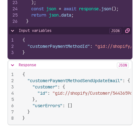
23
)
;
24
const
json
=
await
response
.
json
(
)
;
25
return
json
.
data
;
26
}
Input variables
JSON
Hide content
Copy
1
{
2
"customerPaymentMethodId"
:
"gid://shopify/Cus
3
}
Response
JSON
Hide content
1
{
2
"customerPaymentMethodSendUpdateEmail"
:
{
3
"customer"
:
{
4
"id"
:
"gid://shopify/Customer/544365967"
5
}
,
6
"userErrors"
:
[
]
7
}
8
}