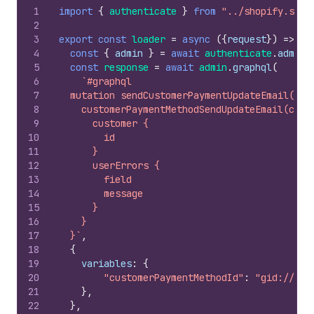
1
import
{
authenticate
}
from
"../shopify.serv
2
3
export
const
loader
=
async
(
{
request
}
)
=>
{
4
const
{
admin
}
=
await
authenticate
.
admin
(
5
const
response
=
await
admin
.
graphql
(
6
`#graphql
7
  mutation sendCustomerPaymentUpdateEmail($cu
8
    customerPaymentMethodSendUpdateEmail(cust
9
      customer {
10
        id
11
      }
12
      userErrors {
13
        field
14
        message
15
      }
16
    }
17
  }`
,
18
{
19
variables
:
{
20
"customerPaymentMethodId"
:
"gid://sho
21
}
,
22
}
,