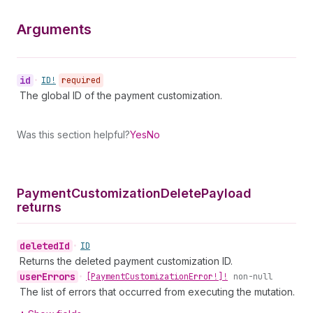
Arguments
id
•
ID!
required
The global ID of the payment customization.
Was this section helpful?
Yes
No
Payment
Customization
Delete
Payload
returns
deleted
Id
•
ID
Returns the deleted payment customization ID.
user
Errors
•
[Payment
Customization
Error!]!
non-null
The list of errors that occurred from executing the mutation.