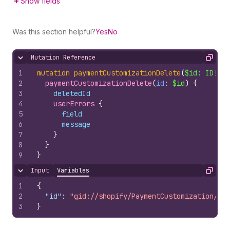
Show fields
Was this section helpful?
Yes
No
Mutation Reference
Hide content
Copy
1
mutation
paymentCustomizationDelete
(
$id
: 
ID
!
)
{
2
paymentCustomizationDelete
(
id
: 
$id
)
{
3
deletedId
4
userErrors 
{
5
field
6
message
7
}
8
}
9
}
Input
Variables
Hide content
Copy
1
{
2
"id"
:
"gid://shopify/PaymentCustomization/100
3
}