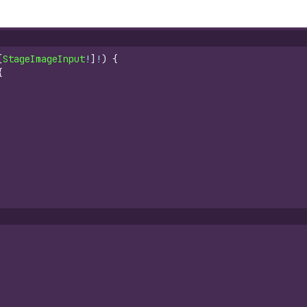
[
StageImageInput
!
]
!
)
{
{