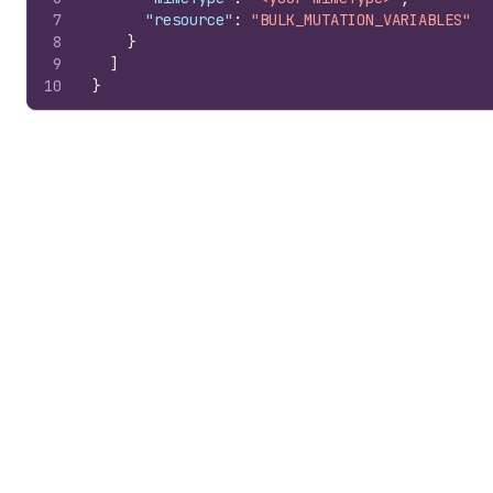
7
"resource"
:
"BULK_MUTATION_VARIABLES"
8
}
9
]
10
}