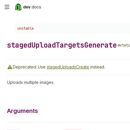
Skip
to
Choose a version:
unstable
main
content
staged
Upload
Targets
Generate
mutati
Deprecated.
Use
stagedUploadsCreate
instead.
Uploads multiple images.
Arguments