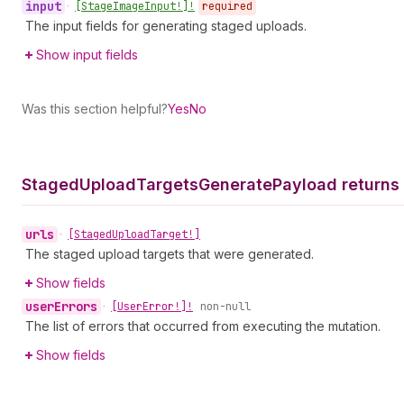
input
•
[Stage
Image
Input!]!
required
The input fields for generating staged uploads.
Show input fields
Was this section helpful?
Yes
No
Staged
Upload
Targets
Generate
Payload returns
urls
•
[Staged
Upload
Target!]
The staged upload targets that were generated.
Show fields
user
Errors
•
[User
Error!]!
non-null
The list of errors that occurred from executing the mutation.
Show fields