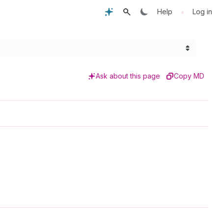
•
Help
Log in
Ask about this page
Copy MD