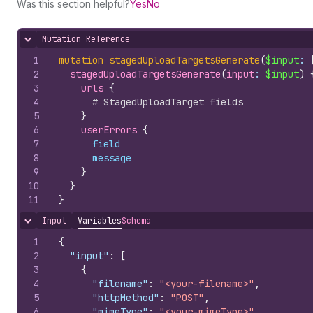
Was this section helpful?
Yes
No
Mutation Reference
Hide content
1
mutation
stagedUploadTargetsGenerate
(
$input
: 
2
stagedUploadTargetsGenerate
(
input
: 
$input
)
3
urls 
{
4
# StagedUploadTarget fields
5
}
6
userErrors 
{
7
field
8
message
9
}
10
}
11
}
Input
Variables
Schema
Hide content
1
{
2
"input"
:
[
3
{
4
"filename"
:
"<your-filename>"
,
5
"httpMethod"
:
"POST"
,
6
"mimeType"
:
"<your-mimeType>"
,