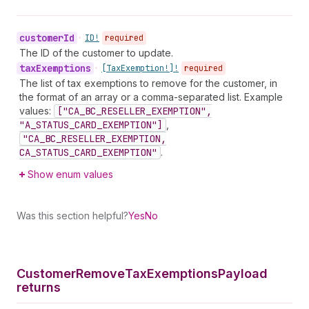
customer
Id
•
ID!
required
The ID of the customer to update.
tax
Exemptions
•
[Tax
Exemption!]!
required
The list of tax exemptions to remove for the customer, in
the format of an array or a comma-separated list. Example
values:
["CA_BC_RESELLER_EXEMPTION",
"A_STATUS_CARD_EXEMPTION"]
,
"CA_BC_RESELLER_EXEMPTION,
CA_STATUS_CARD_EXEMPTION"
.
Show enum values
Was this section helpful?
Yes
No
Customer
Remove
Tax
Exemptions
Payload
returns