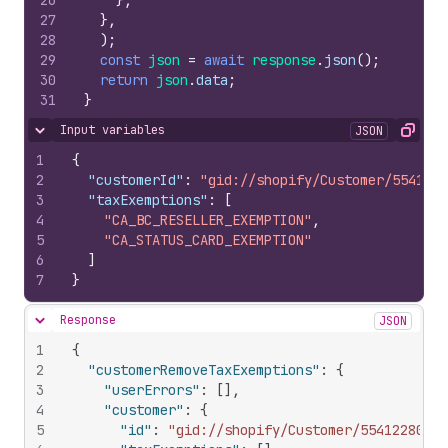
26
}
,
27
}
,
28
)
;
29
const
json
=
await
response
.
json
(
)
;
30
return
json
.
data
;
31
}
Input variables
JSON
Hide content
Copy
1
{
2
"customerId"
:
"gid://shopify/Customer/5541228
3
"taxExemptions"
:
[
4
"CA_BC_RESELLER_EXEMPTION"
,
5
"CA_STATUS_CARD_EXEMPTION"
6
]
7
}
Response
JSON
Hide content
1
{
2
"customerRemoveTaxExemptions"
:
{
3
"userErrors"
:
[
]
,
4
"customer"
:
{
5
"id"
:
"gid://shopify/Customer/554122808"
,