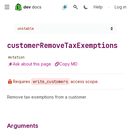
Skip
•
Help
Log in
to
Choose a version:
unstable
main
content
customer
Remove
Tax
Exemptions
mutation
Ask about this page
Copy MD
Requires
write
_customers
access scope.
Remove tax exemptions from a customer.
Arguments