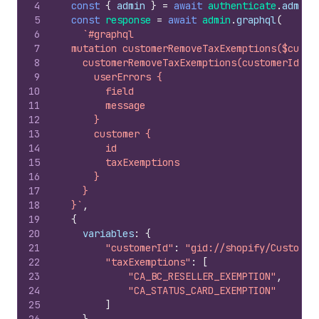
4
const
{
admin
}
=
await
authenticate
.
admin
(
5
const
response
=
await
admin
.
graphql
(
6
`#graphql
7
  mutation customerRemoveTaxExemptions($custo
8
    customerRemoveTaxExemptions(customerId: $
9
      userErrors {
10
        field
11
        message
12
      }
13
      customer {
14
        id
15
        taxExemptions
16
      }
17
    }
18
  }`
,
19
{
20
variables
:
{
21
"customerId"
:
"gid://shopify/Customer
22
"taxExemptions"
:
[
23
"CA_BC_RESELLER_EXEMPTION"
,
24
"CA_STATUS_CARD_EXEMPTION"
25
]