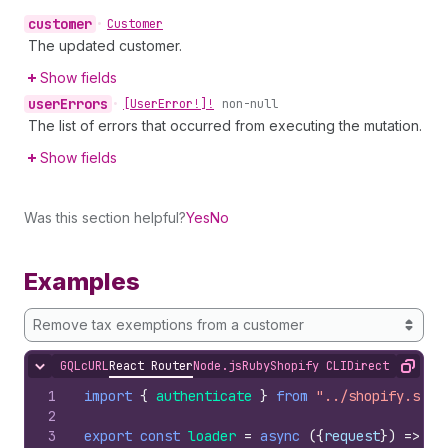
customer
•
Customer
The updated customer.
Show fields
user
Errors
•
[User
Error!]!
non-null
The list of errors that occurred from executing the mutation.
Show fields
Was this section helpful?
Yes
No
Examples
Remove tax exemptions from a customer
GQL
cURL
React Router
Node.js
Ruby
Shopify CLI
Direct API Acc
Hide content
Copy
1
import
{
authenticate
}
from
"../shopify.serv
2
3
export
const
loader
=
async
(
{
request
}
)
=>
{