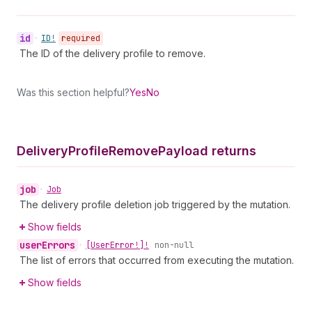
id
•
ID!
required
The ID of the delivery profile to remove.
Was this section helpful?
Yes
No
Delivery
Profile
Remove
Payload returns
job
•
Job
The delivery profile deletion job triggered by the mutation.
Show fields
user
Errors
•
[User
Error!]!
non-null
The list of errors that occurred from executing the mutation.
Show fields