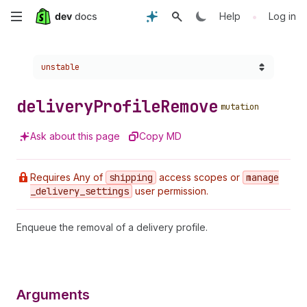
Skip
•
Help
Log in
to
Choose a version:
unstable
main
content
delivery
Profile
Remove
mutation
Ask about this page
Copy MD
Requires Any of
shipping
access scopes or
manage
_delivery
_settings
user permission.
Enqueue the removal of a delivery profile.
Arguments