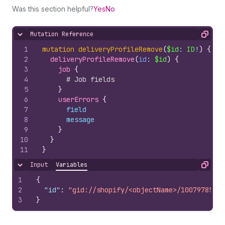
Was this section helpful?
Yes
No
Mutation Reference
Hide content
Copy
1
mutation
deliveryProfileRemove
(
$id
: 
ID
!
)
{
2
deliveryProfileRemove
(
id
: 
$id
)
{
3
job 
{
4
# Job fields
5
}
6
userErrors 
{
7
field
8
message
9
}
10
}
11
}
Input
Variables
Hide content
Copy
1
{
2
"id"
:
"gid://shopify/<objectName>/10079785100
3
}