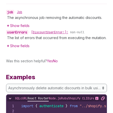
job
•
Job
The asynchronous job removing the automatic discounts.
Show fields
user
Errors
•
[Discount
User
Error!]!
non-null
The list of errors that occurred from executing the mutation.
Show fields
Was this section helpful?
Yes
No
Examples
Asynchronously delete automatic discounts in bulk using a searc
GQL
cURL
React Router
Node.js
Ruby
Shopify CLI
Direct API Acc
Hide content
Show desc
Copy
1
import
{
authenticate
}
from
"../shopify.serv
2