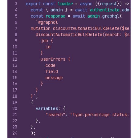
3
export
const
loader
=
async
(
{
request
}
)
=>
{
4
const
{
admin
}
=
await
authenticate
.
admin
(
5
const
response
=
await
admin
.
graphql
(
6
`#graphql
7
  mutation discountAutomaticBulkDelete($searc
8
    discountAutomaticBulkDelete(search: $sear
9
      job {
10
        id
11
      }
12
      userErrors {
13
        code
14
        field
15
        message
16
      }
17
    }
18
  }`
,
19
{
20
variables
:
{
21
"search"
:
"type:percentage status:exp
22
}
,
23
}
,
24
)
;