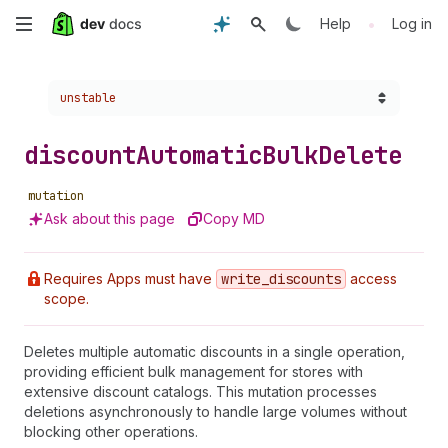
Skip
•
Help
Log in
to
Choose a version:
unstable
main
content
discount
Automatic
Bulk
Delete
mutation
Ask about this page
Copy MD
Requires Apps must have
write
_discounts
access
scope.
Deletes multiple automatic discounts in a single operation,
providing efficient bulk management for stores with
extensive discount catalogs. This mutation processes
deletions asynchronously to handle large volumes without
blocking other operations.