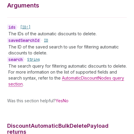
Arguments
ids
•
[ID!]
The IDs of the automatic discounts to delete.
saved
Search
Id
•
ID
The ID of the saved search to use for filtering automatic
discounts to delete.
search
•
String
The search query for filtering automatic discounts to delete.
For more information on the list of supported fields and
search syntax, refer to the
AutomaticDiscountNodes query
section
.
Was this section helpful?
Yes
No
Discount
Automatic
Bulk
Delete
Payload
returns