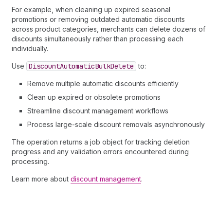
For example, when cleaning up expired seasonal
promotions or removing outdated automatic discounts
across product categories, merchants can delete dozens of
discounts simultaneously rather than processing each
individually.
Use
Discount
Automatic
Bulk
Delete
to:
Remove multiple automatic discounts efficiently
Clean up expired or obsolete promotions
Streamline discount management workflows
Process large-scale discount removals asynchronously
The operation returns a job object for tracking deletion
progress and any validation errors encountered during
processing.
Learn more about
discount management
.