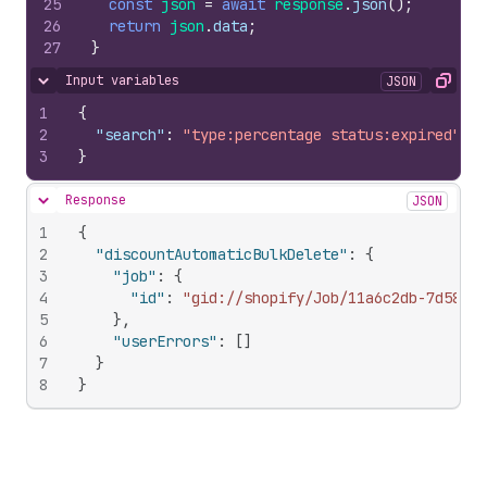
25
const
json
=
await
response
.
json
(
)
;
26
return
json
.
data
;
27
}
Input variables
JSON
Hide content
Copy
1
{
2
"search"
:
"type:percentage status:expired"
3
}
Response
JSON
Hide content
1
{
2
"discountAutomaticBulkDelete"
:
{
3
"job"
:
{
4
"id"
:
"gid://shopify/Job/11a6c2db-7d58-4a
5
}
,
6
"userErrors"
:
[
]
7
}
8
}