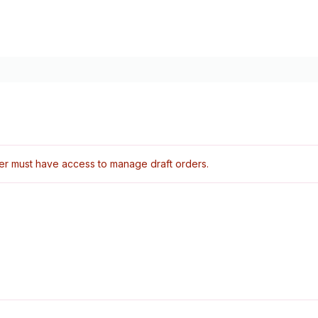
er must have access to manage draft orders.