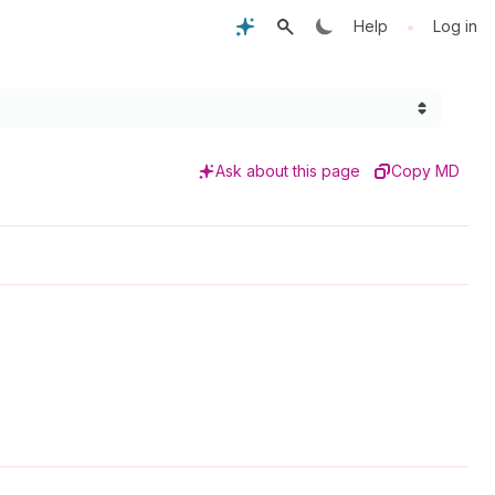
•
Help
Log in
Ask about this page
Copy MD