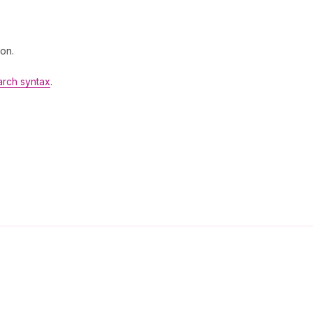
 on.
arch syntax
.