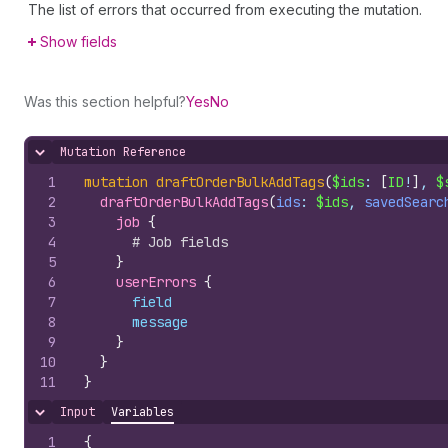
The list of errors that occurred from executing the mutation.
Show fields
Was this section helpful?
Yes
No
Mutation Reference
Hide content
1
mutation
draftOrderBulkAddTags
(
$ids
: 
[
ID
!
]
, 
$
2
draftOrderBulkAddTags
(
ids
: 
$ids
, 
savedSearc
3
job 
{
4
# Job fields
5
}
6
userErrors 
{
7
field
8
message
9
}
10
}
11
}
Input
Variables
Hide content
1
{