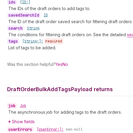
ids
•
[ID!]
The IDs of the draft orders to add tags to.
saved
Search
Id
•
ID
The ID of the draft order saved search for filtering draft orders
search
•
String
The conditions for filtering draft orders on. See the detailed
se
tags
•
[String!]!
required
List of tags to be added.
Was this section helpful?
Yes
No
Draft
Order
Bulk
Add
Tags
Payload returns
job
•
Job
The asynchronous job for adding tags to the draft orders.
Show fields
user
Errors
•
[User
Error!]!
non-null