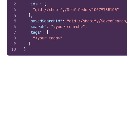
2
"ids"
:
[
3
"gid://shopify/DraftOrder/10079785100"
4
]
,
5
"savedSearchId"
:
"gid://shopify/SavedSearch
6
"search"
:
"<your-search>"
,
7
"tags"
:
[
8
"<your-tags>"
9
]
10
}