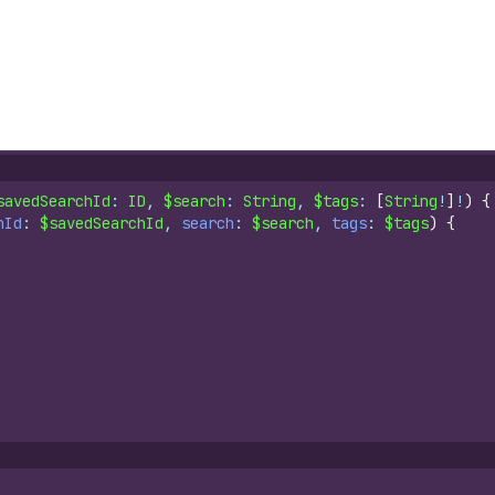
savedSearchId
: 
ID
, 
$search
: 
String
, 
$tags
: 
[
String
!
]
!
)
{
hId
: 
$savedSearchId
, 
search
: 
$search
, 
tags
: 
$tags
)
{