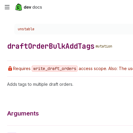
Skip
to
Choose a version:
unstable
main
content
draft
Order
Bulk
Add
Tags
mutation
Requires
write
_draft
_orders
access scope. Also: The us
Adds tags to multiple draft orders.
Arguments