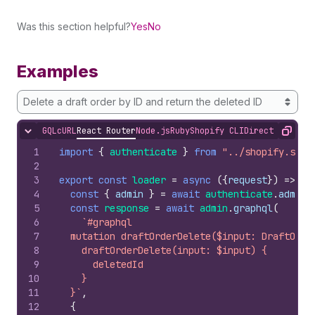
Was this section helpful?
Yes
No
Examples
Delete a draft order by ID and return the deleted ID
GQL
cURL
React Router
Node.js
Ruby
Shopify CLI
Direct API Acc
Hide content
Copy
1
import
{
authenticate
}
from
"../shopify.serv
2
3
export
const
loader
=
async
(
{
request
}
)
=>
{
4
const
{
admin
}
=
await
authenticate
.
admin
(
5
const
response
=
await
admin
.
graphql
(
6
`#graphql
7
  mutation draftOrderDelete($input: DraftOrde
8
    draftOrderDelete(input: $input) {
9
      deletedId
10
    }
11
  }`
,
12
{