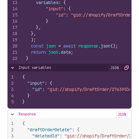
13
variables
:
{
14
"input"
:
{
15
"id"
:
"gid://shopify/DraftOrder/2
16
}
17
}
,
18
}
,
19
)
;
20
const
json
=
await
response
.
json
(
)
;
21
return
json
.
data
;
22
}
Input variables
JSON
Hide content
Copy
1
{
2
"input"
:
{
3
"id"
:
"gid://shopify/DraftOrder/276395349"
4
}
5
}
Response
JSON
Hide content
1
{
2
"draftOrderDelete"
:
{
3
"deletedId"
:
"gid://shopify/DraftOrder/2763