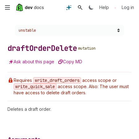
Skip
•
Help
Log in
to
Choose a version:
unstable
main
content
draft
Order
Delete
mutation
Ask about this page
Copy MD
Requires
write
_draft
_orders
access scope or
write
_quick
_sale
access scope. Also: The user must
have access to delete draft orders.
Deletes a draft order.