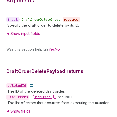
Arguments
input
•
Draft
Order
Delete
Input!
required
Specify the draft order to delete by its ID.
Show input fields
Was this section helpful?
Yes
No
Draft
Order
Delete
Payload returns
deleted
Id
•
ID
The ID of the deleted draft order.
user
Errors
•
[User
Error!]!
non-null
The list of errors that occurred from executing the mutation.
Show fields