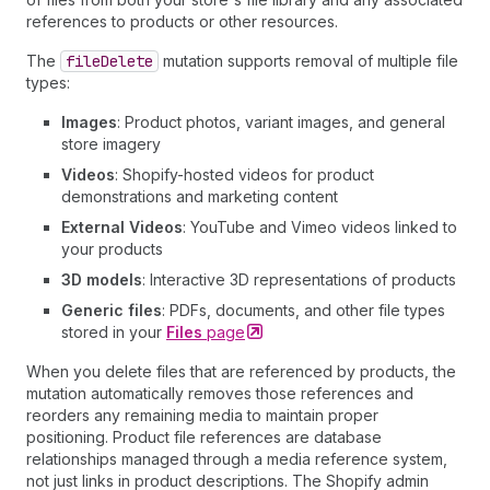
references to products or other resources.
The
file
Delete
mutation supports removal of multiple file
types:
Images
: Product photos, variant images, and general
store imagery
Videos
: Shopify-hosted videos for product
demonstrations and marketing content
External Videos
: YouTube and Vimeo videos linked to
your products
3D models
: Interactive 3D representations of products
Generic files
: PDFs, documents, and other file types
stored in your
Files
page
When you delete files that are referenced by products, the
mutation automatically removes those references and
reorders any remaining media to maintain proper
positioning. Product file references are database
relationships managed through a media reference system,
not just links in product descriptions. The Shopify admin