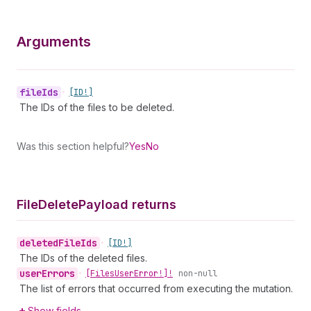
Arguments
file
Ids
•
[ID!]
The IDs of the files to be deleted.
Was this section helpful?
Yes
No
File
Delete
Payload returns
deleted
File
Ids
•
[ID!]
The IDs of the deleted files.
user
Errors
•
[Files
User
Error!]!
non-null
The list of errors that occurred from executing the mutation.
Show fields