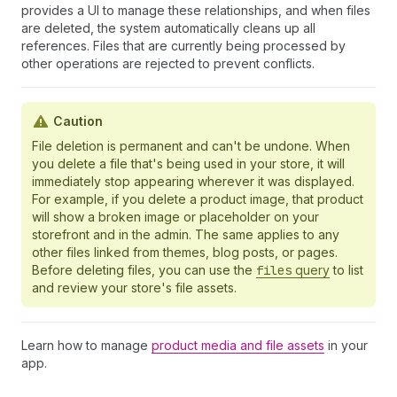
provides a UI to manage these relationships, and when files
are deleted, the system automatically cleans up all
references. Files that are currently being processed by
other operations are rejected to prevent conflicts.
Caution
File deletion is permanent and can't be undone. When
you delete a file that's being used in your store, it will
immediately stop appearing wherever it was displayed.
For example, if you delete a product image, that product
will show a broken image or placeholder on your
storefront and in the admin. The same applies to any
other files linked from themes, blog posts, or pages.
Before deleting files, you can use the
files
query
to list
and review your store's file assets.
Learn how to manage
product media and file assets
in your
app.