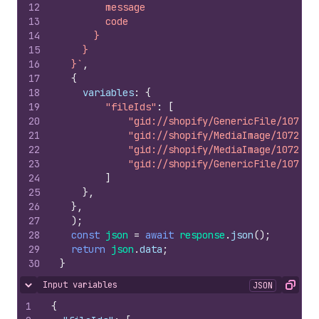
12
        message
13
        code
14
      }
15
    }
16
  }`
,
17
{
18
variables
:
{
19
"fileIds"
:
[
20
"gid://shopify/GenericFile/107227
21
"gid://shopify/MediaImage/1072273
22
"gid://shopify/MediaImage/1072273
23
"gid://shopify/GenericFile/107227
24
]
25
}
,
26
}
,
27
)
;
28
const
json
=
await
response
.
json
(
)
;
29
return
json
.
data
;
30
}
Input variables
JSON
Hide content
Copy
1
{