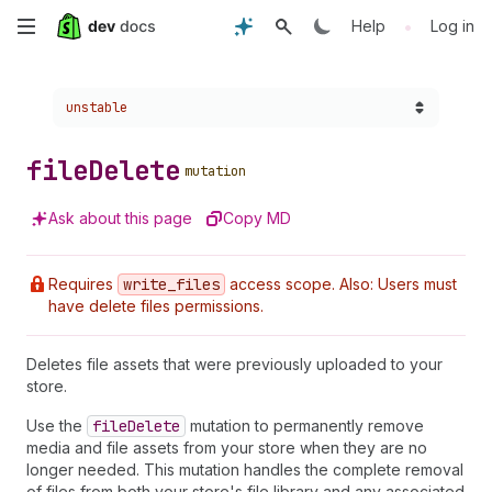
Skip
•
Help
Log in
to
Choose a version:
unstable
main
content
file
Delete
mutation
Ask about this page
Copy MD
Requires
write
_files
access scope. Also: Users must
have delete files permissions.
Deletes file assets that were previously uploaded to your
store.
Use the
file
Delete
mutation to permanently remove
media and file assets from your store when they are no
longer needed. This mutation handles the complete removal
of files from both your store's file library and any associated