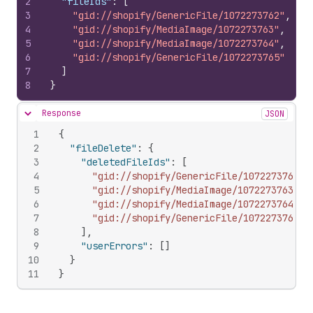
2
"fileIds"
:
[
3
"gid://shopify/GenericFile/1072273762"
,
4
"gid://shopify/MediaImage/1072273763"
,
5
"gid://shopify/MediaImage/1072273764"
,
6
"gid://shopify/GenericFile/1072273765"
7
]
8
}
Response
JSON
Hide content
1
{
2
"fileDelete"
:
{
3
"deletedFileIds"
:
[
4
"gid://shopify/GenericFile/1072273762"
,
5
"gid://shopify/MediaImage/1072273763"
,
6
"gid://shopify/MediaImage/1072273764"
,
7
"gid://shopify/GenericFile/1072273765"
8
]
,
9
"userErrors"
:
[
]
10
}
11
}