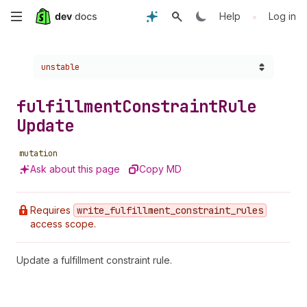
Skip
•
Help
Log in
to
Choose a version:
unstable
main
content
fulfillment
Constraint
Rule
Update
mutation
Ask about this page
Copy MD
Requires
write
_fulfillment
_constraint
_rules
access scope.
Update a fulfillment constraint rule.