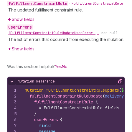
fulfillment
Constraint
Rule
•
Fulfillment
Constraint
Rule
The updated fulfillment constraint rule.
Show fields
user
Errors
•
[Fulfillment
Constraint
Rule
Update
User
Error!]!
non-null
The list of errors that occurred from executing the mutation.
Show fields
Was this section helpful?
Yes
No
Mutation Reference
Hide content
Copy
1
mutation
fulfillmentConstraintRuleUpdate
(
$del
2
fulfillmentConstraintRuleUpdate
(
deliveryMet
3
fulfillmentConstraintRule 
{
4
# FulfillmentConstraintRule fields
5
}
6
userErrors 
{
7
field
8
message