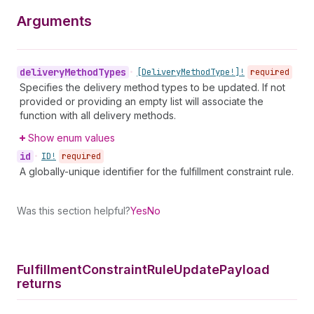
Arguments
delivery
Method
Types
•
[Delivery
Method
Type!]!
required
Specifies the delivery method types to be updated. If not
provided or providing an empty list will associate the
function with all delivery methods.
Show enum values
id
•
ID!
required
A globally-unique identifier for the fulfillment constraint rule.
Was this section helpful?
Yes
No
Fulfillment
Constraint
Rule
Update
Payload
returns