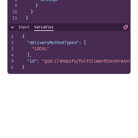
9
}
10
}
11
}
Input
Variables
Hide content
Copy
1
{
2
"deliveryMethodTypes"
:
[
3
"LOCAL"
4
]
,
5
"id"
:
"gid://shopify/FulfillmentConstraintRul
6
}