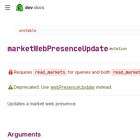
Skip
to
Choose a version:
unstable
main
content
market
Web
Presence
Update
mutation
Requires
read
_markets
for queries and both
read
_marke
Deprecated.
Use
webPresenceUpdate
instead.
Updates a market web presence.
Arguments