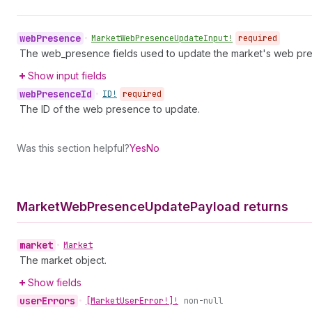
web
Presence
•
Market
Web
Presence
Update
Input!
required
The web_presence fields used to update the market's web pr
Show input fields
web
Presence
Id
•
ID!
required
The ID of the web presence to update.
Was this section helpful?
Yes
No
Market
Web
Presence
Update
Payload returns
market
•
Market
The market object.
Show fields
user
Errors
•
[Market
User
Error!]!
non-null