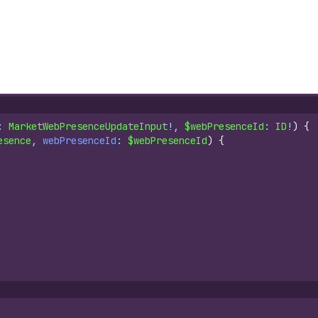
: 
MarketWebPresenceUpdateInput
!, 
$webPresenceId
: 
ID
!
)
{
esence
, 
webPresenceId
: 
$webPresenceId
)
{