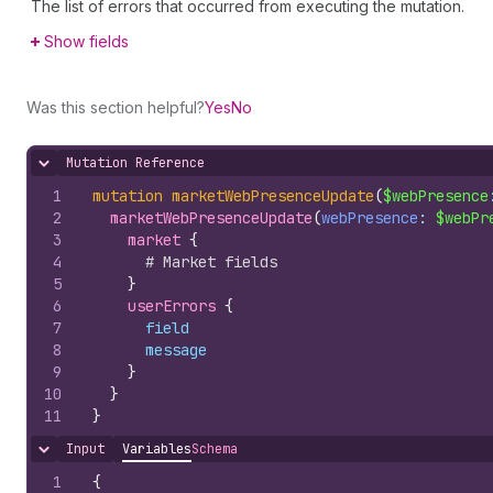
The list of errors that occurred from executing the mutation.
Show fields
Was this section helpful?
Yes
No
Mutation Reference
Hide content
1
mutation
marketWebPresenceUpdate
(
$webPresence
2
marketWebPresenceUpdate
(
webPresence
: 
$webPr
3
market 
{
4
# Market fields
5
}
6
userErrors 
{
7
field
8
message
9
}
10
}
11
}
Input
Variables
Schema
Hide content
1
{