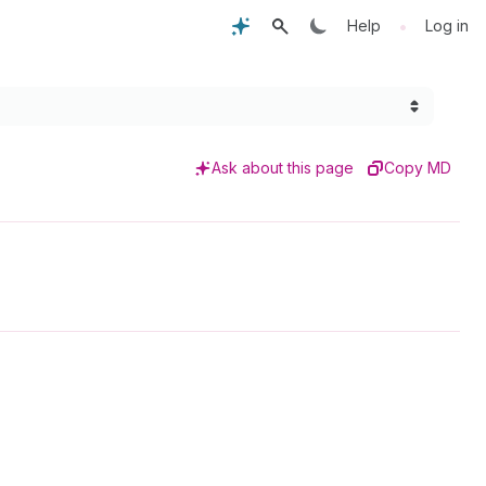
•
Help
Log in
Ask about this page
Copy MD