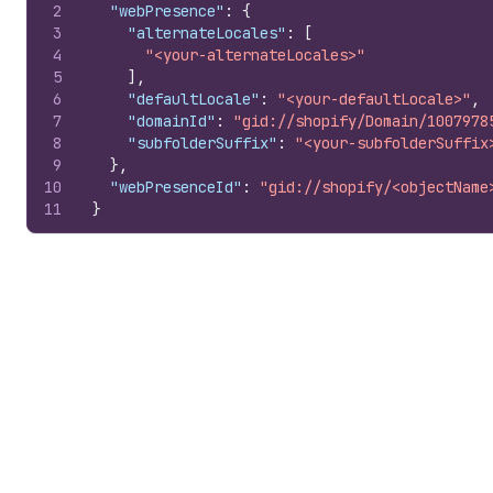
2
"webPresence"
:
{
3
"alternateLocales"
:
[
4
"<your-alternateLocales>"
5
]
,
6
"defaultLocale"
:
"<your-defaultLocale>"
,
7
"domainId"
:
"gid://shopify/Domain/1007978
8
"subfolderSuffix"
:
"<your-subfolderSuffix
9
}
,
10
"webPresenceId"
:
"gid://shopify/<objectName
11
}