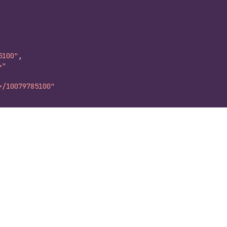
5100"
,
>"
>/10079785100"