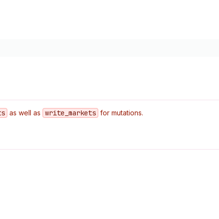
ts
as well as
write
_markets
for mutations.