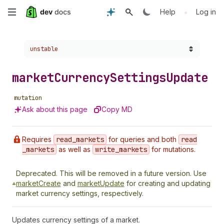
Skip
•
Help
Log in
to
Choose a version:
unstable
main
content
market
Currency
Settings
Update
mutation
Ask about this page
Copy MD
Requires
read
_markets
for queries and both
read
_markets
as well as
write
_markets
for mutations.
Deprecated.
This will be removed in a future version. Use
marketCreate
and
marketUpdate
for creating and updating
market currency settings, respectively.
Updates currency settings of a market.