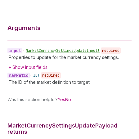
Arguments
input
•
Market
Currency
Settings
Update
Input!
required
Properties to update for the market currency settings.
Show input fields
market
Id
•
ID!
required
The ID of the market definition to target.
Was this section helpful?
Yes
No
Market
Currency
Settings
Update
Payload
returns