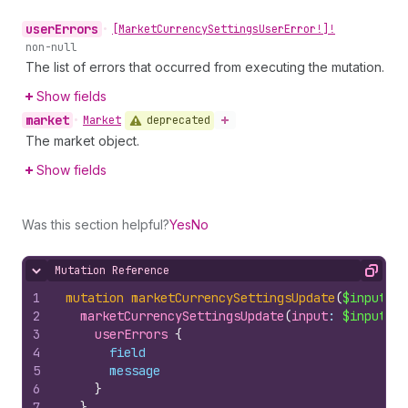
user
Errors
•
[Market
Currency
Settings
User
Error!]!
non-null
The list of errors that occurred from executing the mutation.
Show fields
market
deprecated
•
Market
The market object.
Show fields
Was this section helpful?
Yes
No
Mutation Reference
Hide content
Copy
1
mutation
marketCurrencySettingsUpdate
(
$input
: 
M
2
marketCurrencySettingsUpdate
(
input
: 
$input
, 
m
3
userErrors 
{
4
field
5
message
6
}
7
}