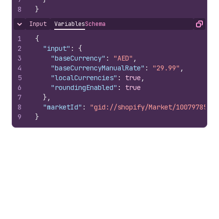
8
}
Input
Variables
Schema
Hide content
Copy
1
{
2
"input"
:
{
3
"baseCurrency"
:
"AED"
,
4
"baseCurrencyManualRate"
:
"29.99"
,
5
"localCurrencies"
:
true
,
6
"roundingEnabled"
:
true
7
}
,
8
"marketId"
:
"gid://shopify/Market/10079785100
9
}