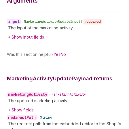
Arguments
input
•
Marketing
Activity
Update
Input!
required
The Input of the marketing activity.
Show input fields
Was this section helpful?
Yes
No
Marketing
Activity
Update
Payload returns
marketing
Activity
•
Marketing
Activity
The updated marketing activity.
Show fields
redirect
Path
•
String
The redirect path from the embedded editor to the Shopify