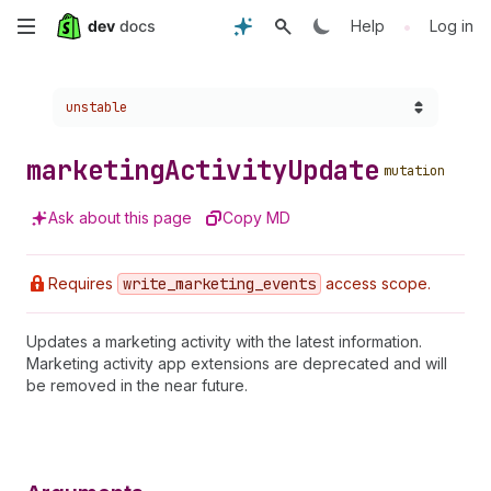
Skip
•
Help
Log in
to
Choose a version:
unstable
main
content
marketing
Activity
Update
mutation
Ask about this page
Copy MD
Requires
write
_marketing
_events
access scope.
Updates a marketing activity with the latest information.
Marketing activity app extensions are deprecated and will
be removed in the near future.