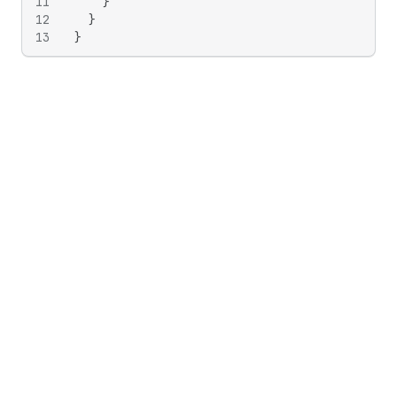
11
}
12
}
13
}