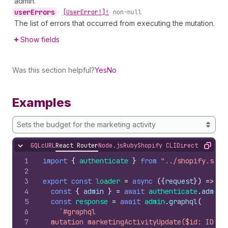
admin.
user
Errors
•
[User
Error!]!
non-null
The list of errors that occurred from executing the mutation.
Show fields
Was this section helpful?
Yes
No
Examples
Sets the budget for the marketing activity
GQL
cURL
React Router
Node.js
Ruby
Shopify CLI
Direct API Acc
Hide content
Copy
1
import
{
authenticate
}
from
"../shopify.serv
2
3
export
const
loader
=
async
(
{
request
}
)
=>
{
4
const
{
admin
}
=
await
authenticate
.
admin
(
5
const
response
=
await
admin
.
graphql
(
6
`#graphql
7
  mutation marketingActivityUpdate($id: ID!, 