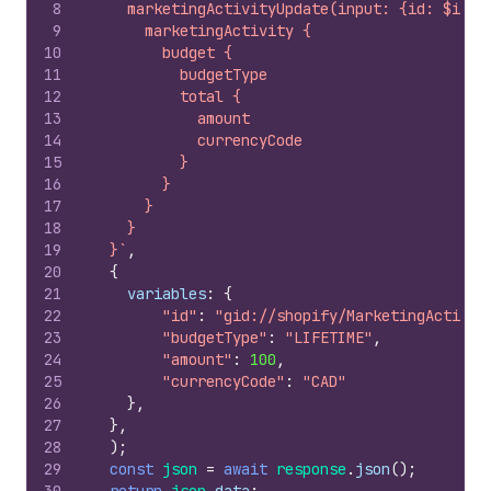
8
    marketingActivityUpdate(input: {id: $id, 
9
      marketingActivity {
10
        budget {
11
          budgetType
12
          total {
13
            amount
14
            currencyCode
15
          }
16
        }
17
      }
18
    }
19
  }`
,
20
{
21
variables
:
{
22
"id"
:
"gid://shopify/MarketingActivit
23
"budgetType"
:
"LIFETIME"
,
24
"amount"
:
100
,
25
"currencyCode"
:
"CAD"
26
}
,
27
}
,
28
)
;
29
const
json
=
await
response
.
json
(
)
;