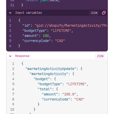
30
return
json
.
data
;
31
}
Input variables
JSON
Hide content
Copy
1
{
2
"id"
:
"gid://shopify/MarketingActivity/794355
3
"budgetType"
:
"LIFETIME"
,
4
"amount"
:
100
,
5
"currencyCode"
:
"CAD"
6
}
Response
JSON
Hide content
1
{
2
"marketingActivityUpdate"
:
{
3
"marketingActivity"
:
{
4
"budget"
:
{
5
"budgetType"
:
"LIFETIME"
,
6
"total"
:
{
7
"amount"
:
"100.0"
,
8
"currencyCode"
:
"CAD"
9
}
10
}