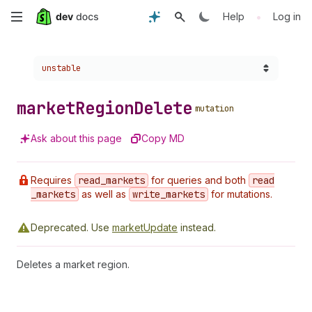
Skip
•
Help
Log in
to
Choose a version:
unstable
main
content
market
Region
Delete
mutation
Ask about this page
Copy MD
Requires
read
_markets
for queries and both
read
_markets
as well as
write
_markets
for mutations.
Deprecated.
Use
marketUpdate
instead.
Deletes a market region.