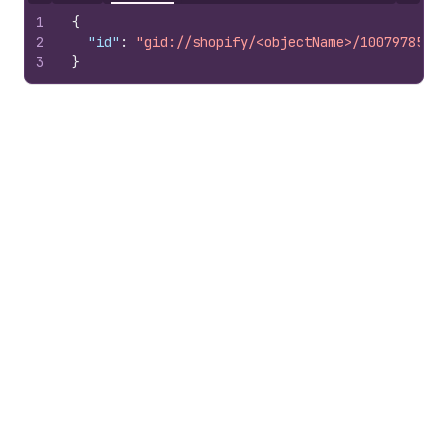
1
{
2
"id"
:
"gid://shopify/<objectName>/10079785100
3
}