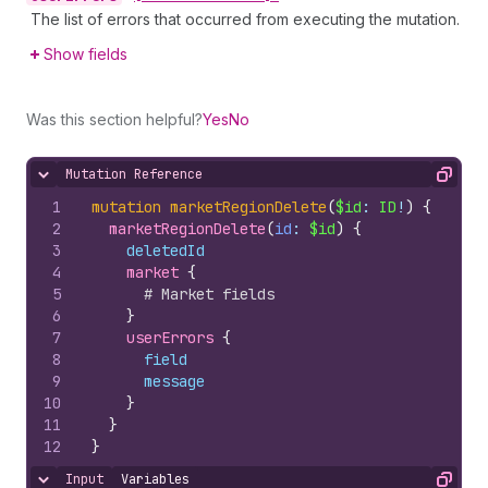
The list of errors that occurred from executing the mutation.
Show fields
Was this section helpful?
Yes
No
Mutation Reference
Hide content
Copy
1
mutation
marketRegionDelete
(
$id
: 
ID
!
)
{
2
marketRegionDelete
(
id
: 
$id
)
{
3
deletedId
4
market 
{
5
# Market fields
6
}
7
userErrors 
{
8
field
9
message
10
}
11
}
12
}
Input
Variables
Hide content
Copy