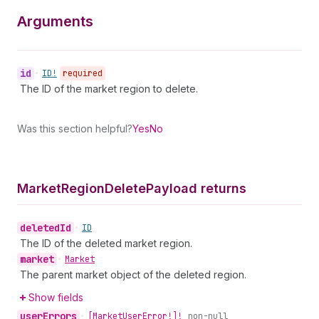
Arguments
id
•
ID!
required
The ID of the market region to delete.
Was this section helpful?
Yes
No
Market
Region
Delete
Payload returns
deleted
Id
•
ID
The ID of the deleted market region.
market
•
Market
The parent market object of the deleted region.
Show fields
user
Errors
•
[Market
User
Error!]!
non-null