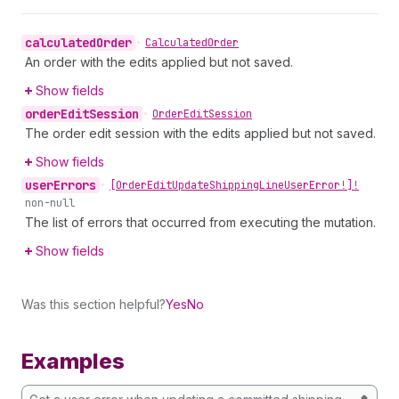
calculated
Order
•
Calculated
Order
An order with the edits applied but not saved.
Show fields
order
Edit
Session
•
Order
Edit
Session
The order edit session with the edits applied but not saved.
Show fields
user
Errors
•
[Order
Edit
Update
Shipping
Line
User
Error!]!
non-null
The list of errors that occurred from executing the mutation.
Show fields
Was this section helpful?
Yes
No
Examples