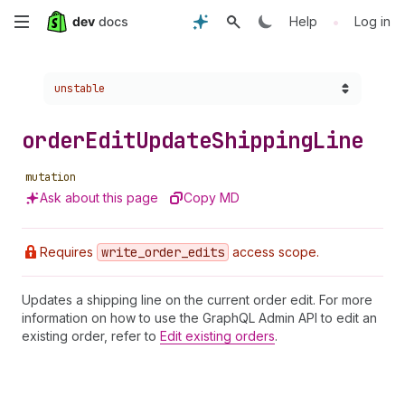
Skip
•
Help
Log in
to
Choose a version:
unstable
main
content
order
Edit
Update
Shipping
Line
mutation
Ask about this page
Copy MD
Requires
write
_order
_edits
access scope.
Updates a shipping line on the current order edit. For more
information on how to use the GraphQL Admin API to edit an
existing order, refer to
Edit existing orders
.