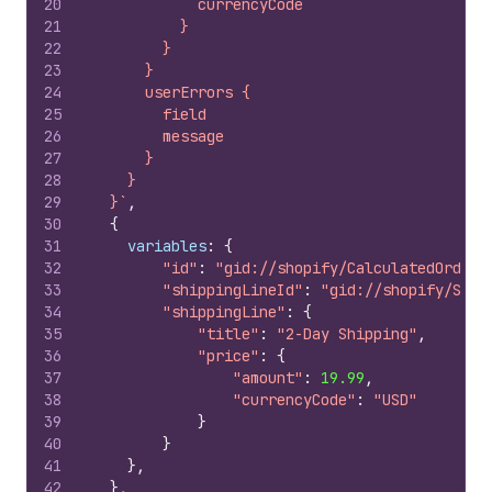
20
            currencyCode
21
          }
22
        }
23
      }
24
      userErrors {
25
        field
26
        message
27
      }
28
    }
29
  }`
,
30
{
31
variables
:
{
32
"id"
:
"gid://shopify/CalculatedOrder/
33
"shippingLineId"
:
"gid://shopify/Ship
34
"shippingLine"
:
{
35
"title"
:
"2-Day Shipping"
,
36
"price"
:
{
37
"amount"
:
19.99
,
38
"currencyCode"
:
"USD"
39
}
40
}
41
}
,
42
}
,