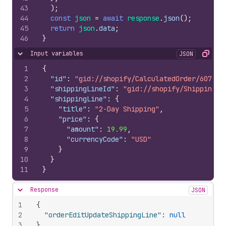
43
)
;
44
const
json
=
await
response
.
json
(
)
;
45
return
json
.
data
;
46
}
Input variables
JSON
Hide content
Copy
1
{
2
"id"
:
"gid://shopify/CalculatedOrder/607673
3
"shippingLineId"
:
"gid://shopify/ShippingLi
4
"shippingLine"
:
{
5
"title"
:
"2-Day Shipping"
,
6
"price"
:
{
7
"amount"
:
19.99
,
8
"currencyCode"
:
"USD"
9
}
10
}
11
}
Response
JSON
Hide content
1
{
2
"orderEditUpdateShippingLine"
:
null
3
}