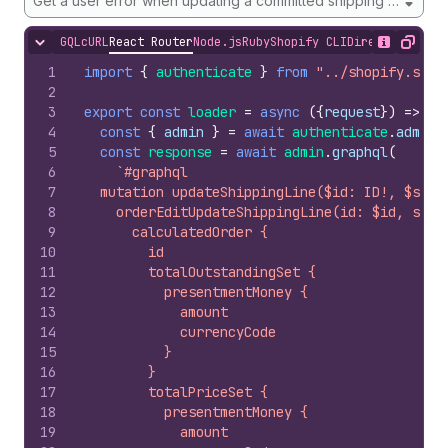
Get a user error when updating a committed shipping line
GQL
cURL
React Router
Node.js
Ruby
Shopify CLI
Direct API Acc
Hide content
Show desc
Copy
1
import
{
authenticate
}
from
"../shopify.serv
2
3
export
const
loader
=
async
(
{
request
}
)
=>
{
4
const
{
admin
}
=
await
authenticate
.
admin
(
5
const
response
=
await
admin
.
graphql
(
6
`#graphql
7
  mutation updateShippingLine($id: ID!, $ship
8
    orderEditUpdateShippingLine(id: $id, ship
9
      calculatedOrder {
10
        id
11
        totalOutstandingSet {
12
          presentmentMoney {
13
            amount
14
            currencyCode
15
          }
16
        }
17
        totalPriceSet {
18
          presentmentMoney {
19
            amount