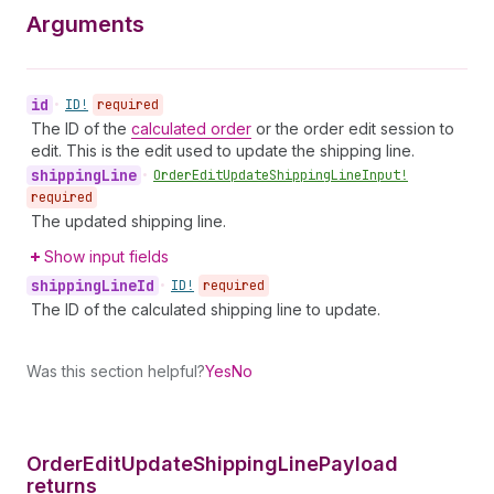
Arguments
id
•
ID!
required
The ID of the
calculated order
or the order edit session to
edit. This is the edit used to update the shipping line.
shipping
Line
•
Order
Edit
Update
Shipping
Line
Input!
required
The updated shipping line.
Show input fields
shipping
Line
Id
•
ID!
required
The ID of the calculated shipping line to update.
Was this section helpful?
Yes
No
Order
Edit
Update
Shipping
Line
Payload
returns