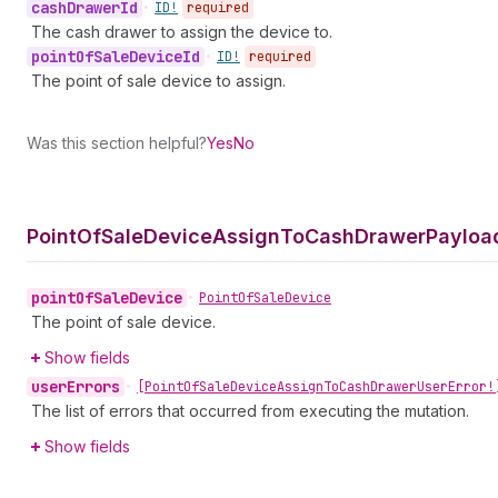
cash
Drawer
Id
•
ID!
required
The cash drawer to assign the device to.
point
Of
Sale
Device
Id
•
ID!
required
The point of sale device to assign.
Was this section helpful?
Yes
No
Point
Of
Sale
Device
Assign
To
Cash
Drawer
Payloa
point
Of
Sale
Device
•
Point
Of
Sale
Device
The point of sale device.
Show fields
user
Errors
•
[Point
Of
Sale
Device
Assign
To
Cash
Drawer
User
Error!
The list of errors that occurred from executing the mutation.
Show fields