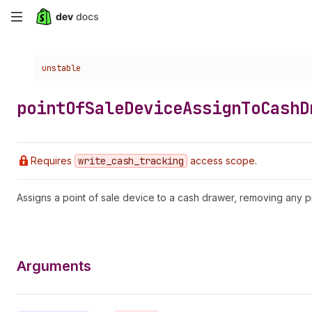
Skip
to
Choose a version:
unstable
main
content
point
Of
Sale
Device
Assign
To
Cash
D
Requires
write
_cash
_tracking
access scope.
Assigns a point of sale device to a cash drawer, removing any p
Arguments