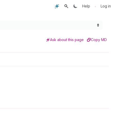
•
Help
Log in
Ask about this page
Copy MD