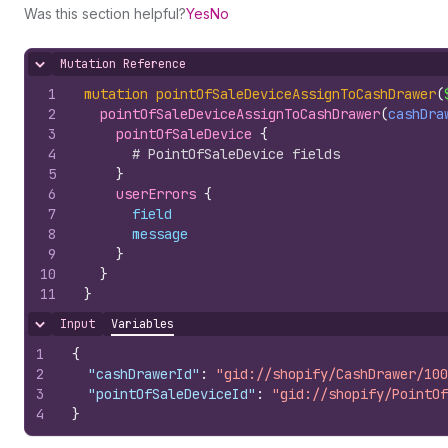
Was this section helpful?
Yes
No
Mutation Reference
Hide content
1
mutation
pointOfSaleDeviceAssignToCashDrawer
(
2
pointOfSaleDeviceAssignToCashDrawer
(
cashDra
3
pointOfSaleDevice 
{
4
# PointOfSaleDevice fields
5
}
6
userErrors 
{
7
field
8
message
9
}
10
}
11
}
Input
Variables
Hide content
1
{
2
"cashDrawerId"
:
"gid://shopify/CashDrawer/100
3
"pointOfSaleDeviceId"
:
"gid://shopify/PointOf
4
}