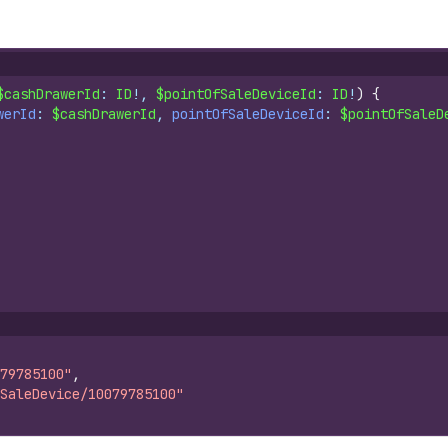
$cashDrawerId
: 
ID
!, 
$pointOfSaleDeviceId
: 
ID
!
)
{
werId
: 
$cashDrawerId
, 
pointOfSaleDeviceId
: 
$pointOfSaleD
79785100"
,
SaleDevice/10079785100"