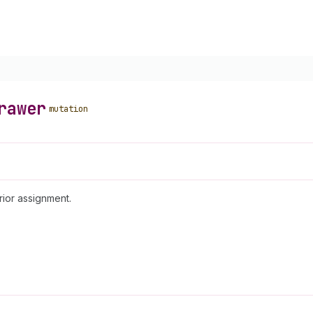
rawer
mutation
rior assignment.