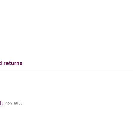
d returns
]!
non-null