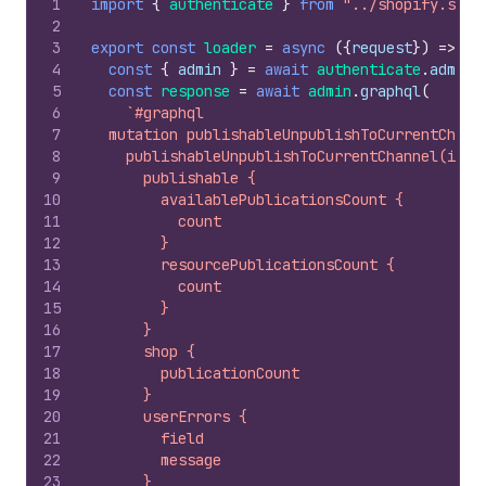
1
import
{
authenticate
}
from
"../shopify.serv
2
3
export
const
loader
=
async
(
{
request
}
)
=>
{
4
const
{
admin
}
=
await
authenticate
.
admin
(
5
const
response
=
await
admin
.
graphql
(
6
`#graphql
7
  mutation publishableUnpublishToCurrentChann
8
    publishableUnpublishToCurrentChannel(id: 
9
      publishable {
10
        availablePublicationsCount {
11
          count
12
        }
13
        resourcePublicationsCount {
14
          count
15
        }
16
      }
17
      shop {
18
        publicationCount
19
      }
20
      userErrors {
21
        field
22
        message
23
      }