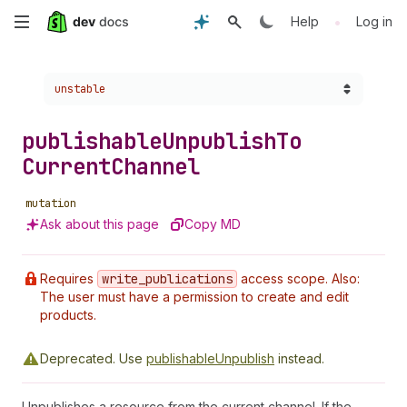
Skip
•
Help
Log in
to
Choose a version:
unstable
main
content
publishable
Unpublish
To
Current
Channel
mutation
Ask about this page
Copy MD
Requires
write
_publications
access scope. Also:
The user must have a permission to create and edit
products.
Deprecated.
Use
publishableUnpublish
instead.
Unpublishes a resource from the current channel. If the