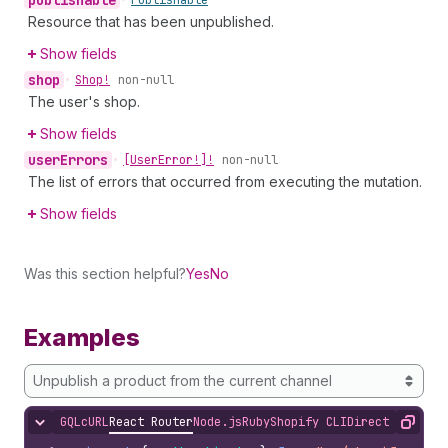
publishable
•
Publishable
Resource that has been unpublished.
Show fields
shop
•
Shop!
non-null
The user's shop.
Show fields
user
Errors
•
[User
Error!]!
non-null
The list of errors that occurred from executing the mutation.
Show fields
Was this section helpful?
Yes
No
Examples
Unpublish a product from the current channel
GQL
cURL
React Router
Node.js
Ruby
Shopify CLI
Direct API Acc
Hide content
Copy