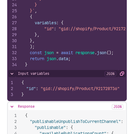
24
    }
25
  }`
,
26
{
27
variables
:
{
28
"id"
:
"gid://shopify/Product/92172873
29
}
,
30
}
,
31
)
;
32
const
json
=
await
response
.
json
(
)
;
33
return
json
.
data
;
34
}
Input variables
JSON
Hide content
Copy
1
{
2
"id"
:
"gid://shopify/Product/921728736"
3
}
Response
JSON
Hide content
1
{
2
"publishableUnpublishToCurrentChannel"
:
{
3
"publishable"
:
{
4
"availablePublicationsCount"
:
{