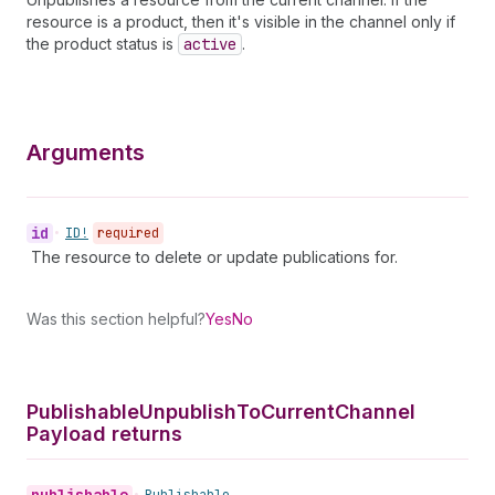
resource is a product, then it's visible in the channel only if
the product status is
active
.
Arguments
id
•
ID!
required
The resource to delete or update publications for.
Was this section helpful?
Yes
No
Publishable
Unpublish
To
Current
Channel
Payload returns