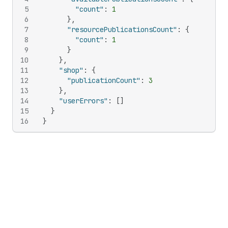
5
"count"
:
1
6
}
,
7
"resourcePublicationsCount"
:
{
8
"count"
:
1
9
}
10
}
,
11
"shop"
:
{
12
"publicationCount"
:
3
13
}
,
14
"userErrors"
:
[
]
15
}
16
}