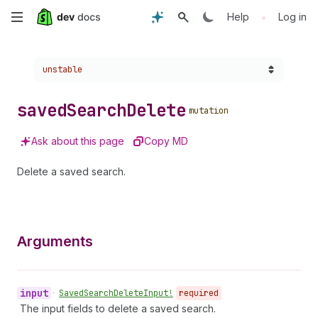
Skip
•
Help
Log in
to
Choose a version:
unstable
main
content
saved
Search
Delete
mutation
Ask about this page
Copy MD
Delete a saved search.
Arguments
input
•
Saved
Search
Delete
Input!
required
The input fields to delete a saved search.