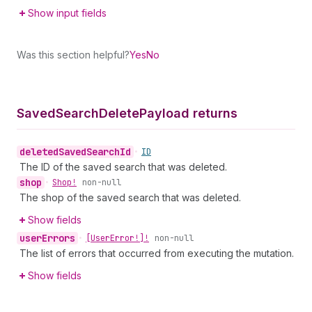
Show input fields
Was this section helpful?
Yes
No
Saved
Search
Delete
Payload returns
deleted
Saved
Search
Id
•
ID
The ID of the saved search that was deleted.
shop
•
Shop!
non-null
The shop of the saved search that was deleted.
Show fields
user
Errors
•
[User
Error!]!
non-null
The list of errors that occurred from executing the mutation.
Show fields