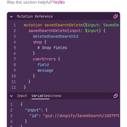
Was this section helpful?
Yes
No
Mutation Reference
Hide content
Copy
1
mutation
savedSearchDelete
(
$input
: 
SavedSearc
2
savedSearchDelete
(
input
: 
$input
)
{
3
deletedSavedSearchId
4
shop 
{
5
# Shop fields
6
}
7
userErrors 
{
8
field
9
message
10
}
11
}
12
}
Input
Variables
Schema
Hide content
Copy
1
{
2
"input"
:
{
3
"id"
:
"gid://shopify/SavedSearch/1007978510
4
}