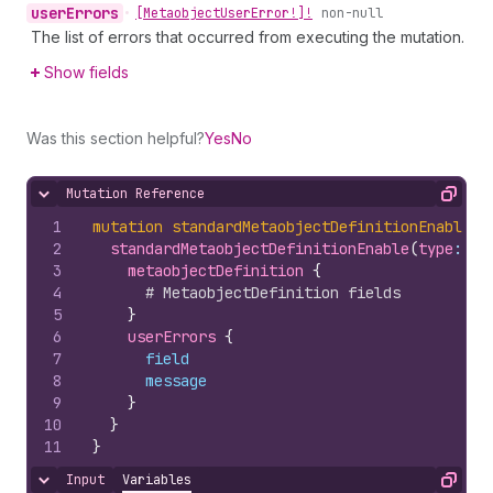
user
Errors
•
[Metaobject
User
Error!]!
non-null
The list of errors that occurred from executing the mutation.
Show fields
Was this section helpful?
Yes
No
Mutation Reference
Hide content
Copy
1
mutation
standardMetaobjectDefinitionEnable
(
$
2
standardMetaobjectDefinitionEnable
(
type
: 
$t
3
metaobjectDefinition 
{
4
# MetaobjectDefinition fields
5
}
6
userErrors 
{
7
field
8
message
9
}
10
}
11
}
Input
Variables
Hide content
Copy