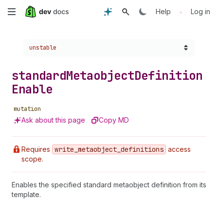
Skip
•
Help
Log in
to
Choose a version:
unstable
main
content
standard
Metaobject
Definition
Enable
mutation
Ask about this page
Copy MD
Requires
write
_metaobject
_definitions
access
scope.
Enables the specified standard metaobject definition from its
template.