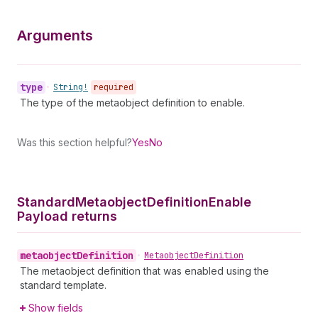
Arguments
type
•
String!
required
The type of the metaobject definition to enable.
Was this section helpful?
Yes
No
Standard
Metaobject
Definition
Enable
Payload returns
metaobject
Definition
•
Metaobject
Definition
The metaobject definition that was enabled using the
standard template.
Show fields