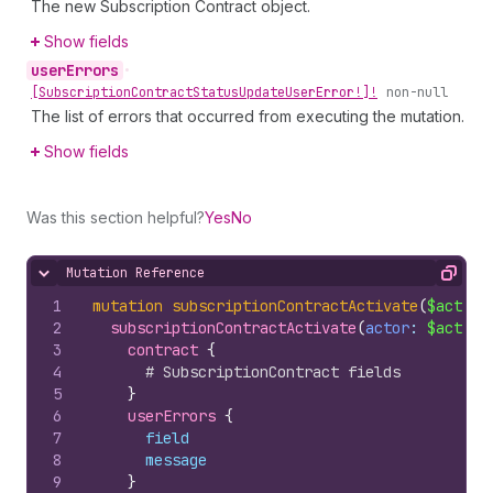
The new Subscription Contract object.
Show fields
user
Errors
•
[Subscription
Contract
Status
Update
User
Error!]!
non-null
The list of errors that occurred from executing the mutation.
Show fields
Was this section helpful?
Yes
No
Mutation Reference
Hide content
Copy
1
mutation
subscriptionContractActivate
(
$actor
:
2
subscriptionContractActivate
(
actor
: 
$actor
,
3
contract 
{
4
# SubscriptionContract fields
5
}
6
userErrors 
{
7
field
8
message
9
}