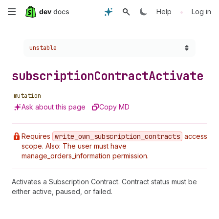
Skip
•
Help
Log in
to
Choose a version:
unstable
main
content
subscription
Contract
Activate
mutation
Ask about this page
Copy MD
Requires
write
_own
_subscription
_contracts
access
scope. Also: The user must have
manage_orders_information permission.
Activates a Subscription Contract. Contract status must be
either active, paused, or failed.