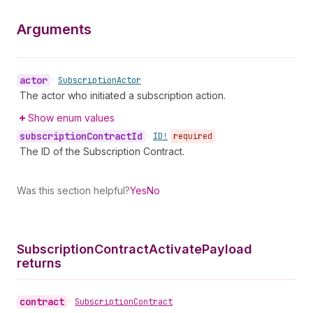
Arguments
actor
•
Subscription
Actor
The actor who initiated a subscription action.
Show enum values
subscription
Contract
Id
•
ID!
required
The ID of the Subscription Contract.
Was this section helpful?
Yes
No
Subscription
Contract
Activate
Payload
returns
contract
•
Subscription
Contract