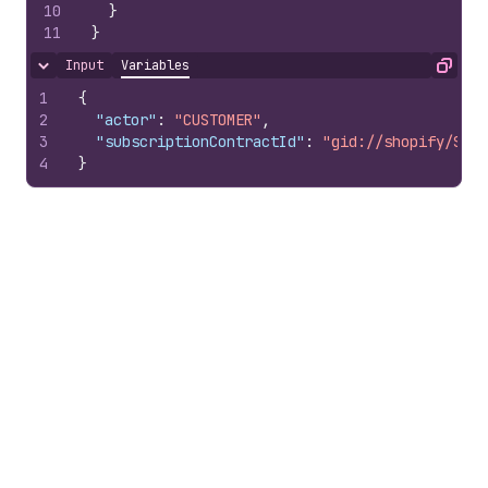
10
}
11
}
Input
Variables
Hide content
Copy
1
{
2
"actor"
:
"CUSTOMER"
,
3
"subscriptionContractId"
:
"gid://shopify/Subs
4
}