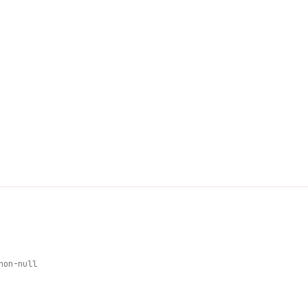
non-null