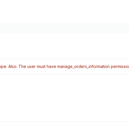
pe. Also: The user must have manage_orders_information permissio