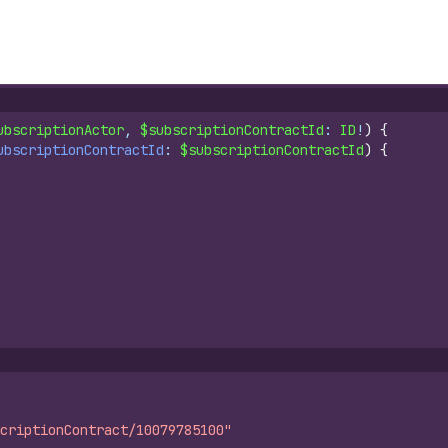
ubscriptionActor
, 
$subscriptionContractId
: 
ID
!
)
{
ubscriptionContractId
: 
$subscriptionContractId
)
{
criptionContract/10079785100"