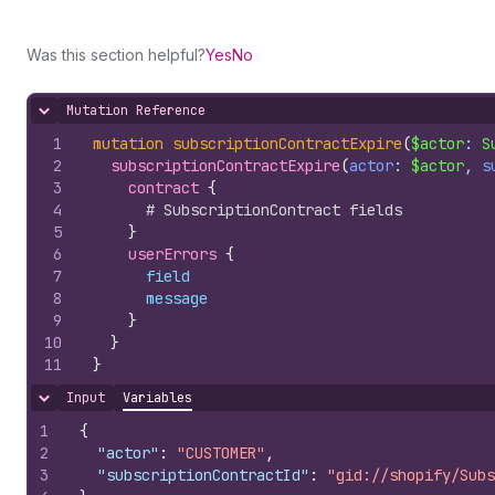
Was this section helpful?
Yes
No
Mutation Reference
Hide content
1
mutation
subscriptionContractExpire
(
$actor
: 
S
2
subscriptionContractExpire
(
actor
: 
$actor
, 
s
3
contract 
{
4
# SubscriptionContract fields
5
}
6
userErrors 
{
7
field
8
message
9
}
10
}
11
}
Input
Variables
Hide content
1
{
2
"actor"
:
"CUSTOMER"
,
3
"subscriptionContractId"
:
"gid://shopify/Subs