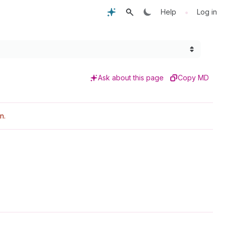
•
Help
Log in
Ask about this page
Copy MD
n.