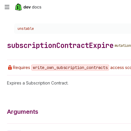
Skip
to
Choose a version:
unstable
main
content
subscription
Contract
Expire
mutation
Requires
write
_own
_subscription
_contracts
access sco
Expires a Subscription Contract.
Arguments