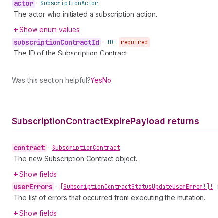
actor
•
Subscription
Actor
The actor who initiated a subscription action.
Show enum values
subscription
Contract
Id
•
ID!
required
The ID of the Subscription Contract.
Was this section helpful?
Yes
No
Subscription
Contract
Expire
Payload returns
contract
•
Subscription
Contract
The new Subscription Contract object.
Show fields
user
Errors
•
[Subscription
Contract
Status
Update
User
Error!]!
The list of errors that occurred from executing the mutation.
Show fields