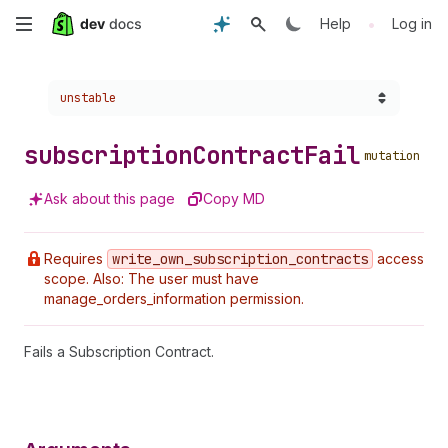
Skip
•
Help
Log in
to
Choose a version:
unstable
main
content
subscription
Contract
Fail
mutation
Ask about this page
Copy MD
Requires
write
_own
_subscription
_contracts
access
scope. Also: The user must have
manage_orders_information permission.
Fails a Subscription Contract.