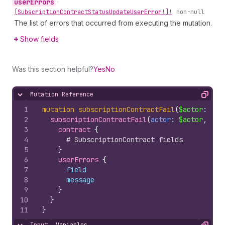
user
Errors
•
[Subscription
Contract
Status
Update
User
Error!]!
non-null
The list of errors that occurred from executing the mutation.
Show fields
Was this section helpful?
Yes
No
Mutation Reference
Hide content
Copy
1
mutation
subscriptionContractFail
(
$actor
: 
Sub
2
subscriptionContractFail
(
actor
: 
$actor
, 
sub
3
contract 
{
4
# SubscriptionContract fields
5
}
6
userErrors 
{
7
field
8
message
9
}
10
}
11
}