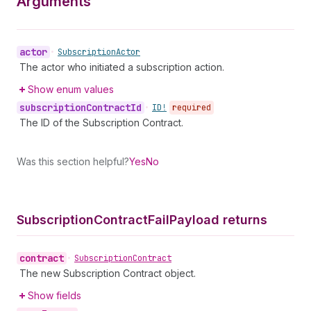
Arguments
actor
•
Subscription
Actor
The actor who initiated a subscription action.
Show enum values
subscription
Contract
Id
•
ID!
required
The ID of the Subscription Contract.
Was this section helpful?
Yes
No
Subscription
Contract
Fail
Payload returns
contract
•
Subscription
Contract
The new Subscription Contract object.
Show fields