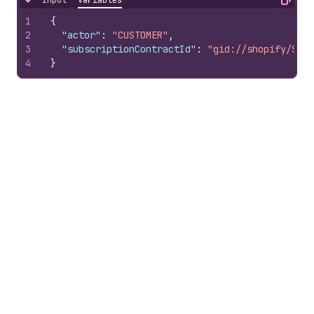
Input
Variables
Hide content
Copy
1
{
2
"actor"
:
"CUSTOMER"
,
3
"subscriptionContractId"
:
"gid://shopify/Subs
4
}