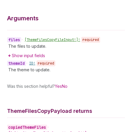
Arguments
files
•
[Theme
Files
Copy
File
Input!]!
required
The files to update.
Show input fields
theme
Id
•
ID!
required
The theme to update.
Was this section helpful?
Yes
No
Theme
Files
Copy
Payload returns
copied
Theme
Files
•