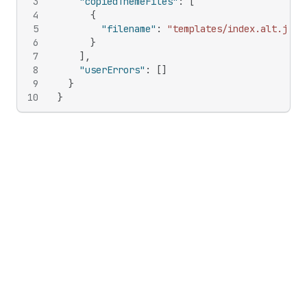
3
"copiedThemeFiles"
:
[
4
{
5
"filename"
:
"templates/index.alt.json
6
}
7
]
,
8
"userErrors"
:
[
]
9
}
10
}