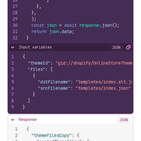
26
]
27
}
,
28
}
,
29
)
;
30
const
json
=
await
response
.
json
(
)
;
31
return
json
.
data
;
32
}
Input variables
JSON
Hide content
Copy
1
{
2
"themeId"
:
"gid://shopify/OnlineStoreTheme/52
3
"files"
:
[
4
{
5
"dstFilename"
:
"templates/index.alt.json"
6
"srcFilename"
:
"templates/index.json"
7
}
8
]
9
}
Response
JSON
Hide content
1
{
2
"themeFilesCopy"
:
{