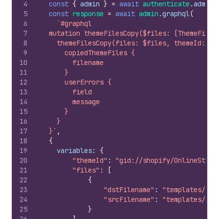
4
const
{
admin
}
=
await
authenticate
.
admin
(
5
const
response
=
await
admin
.
graphql
(
6
`#graphql
7
  mutation themeFilesCopy($files: [ThemeFiles
8
    themeFilesCopy(files: $files, themeId: $t
9
      copiedThemeFiles {
10
        filename
11
      }
12
      userErrors {
13
        field
14
        message
15
      }
16
    }
17
  }`
,
18
{
19
variables
:
{
20
"themeId"
:
"gid://shopify/OnlineStore
21
"files"
:
[
22
{
23
"dstFilename"
:
"templates/ind
24
"srcFilename"
:
"templates/ind
25
}