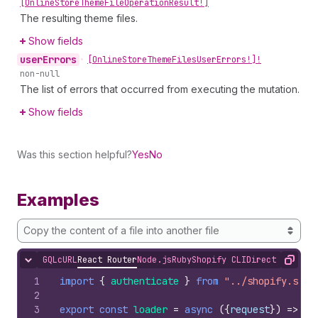
[Online
Store
Theme
File
Operation
Result!]
The resulting theme files.
Show fields
user
Errors
•
[Online
Store
Theme
Files
User
Errors!]!
non-null
The list of errors that occurred from executing the mutation.
Show fields
Was this section helpful?
Yes
No
Examples
Copy the content of a file into another file
GQL
cURL
React Router
Node.js
Ruby
Shopify CLI
Direct API Acc
Hide content
Copy
1
import
{
authenticate
}
from
"../shopify.serv
2
3
export
const
loader
=
async
(
{
request
}
)
=>
{