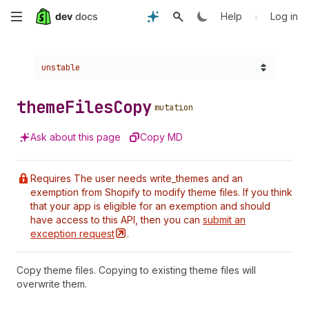
Skip
•
Help
Log in
to
Choose a version:
unstable
main
content
theme
Files
Copy
mutation
Ask about this page
Copy MD
Requires The user needs write_themes and an
exemption from Shopify to modify theme files. If you think
that your app is eligible for an exemption and should
have access to this API, then you can
submit an
exception
request
.
Copy theme files. Copying to existing theme files will
overwrite them.