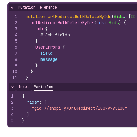
Mutation Reference
Hide content
1
mutation
urlRedirectBulkDeleteByIds
(
$ids
: 
[
ID
2
urlRedirectBulkDeleteByIds
(
ids
: 
$ids
)
{
3
job 
{
4
# Job fields
5
}
6
userErrors 
{
7
field
8
message
9
}
10
}
11
}
Input
Variables
Hide content
1
{
2
"ids"
:
[
3
"gid://shopify/UrlRedirect/10079785100"
4
]
5
}