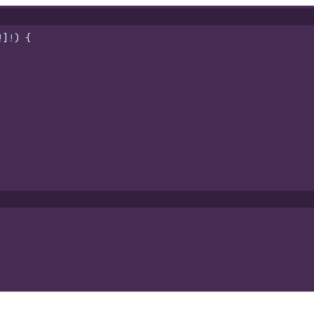
!
]
!
)
{