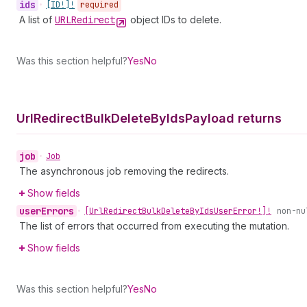
ids
•
[ID!]!
required
A list of
URLRedirect
object IDs to delete.
Was this section helpful?
Yes
No
Url
Redirect
Bulk
Delete
By
Ids
Payload returns
job
•
Job
The asynchronous job removing the redirects.
Show fields
user
Errors
•
[Url
Redirect
Bulk
Delete
By
Ids
User
Error!]!
non-nu
The list of errors that occurred from executing the mutation.
Show fields
Was this section helpful?
Yes
No