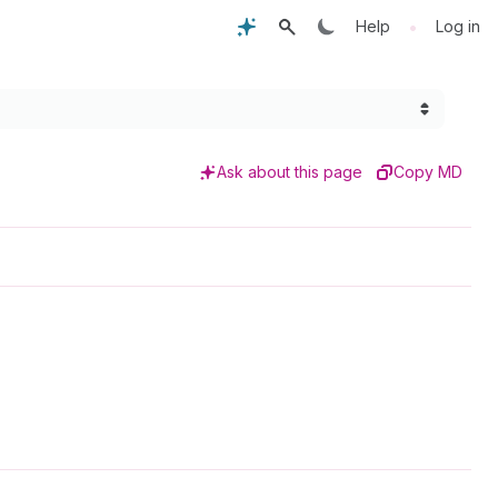
•
Help
Log in
Ask about this page
Copy MD