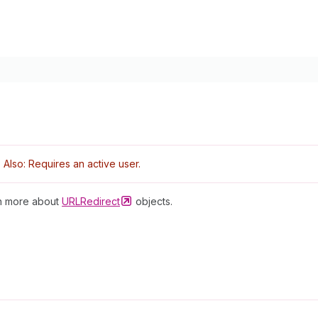
Also: Requires an active user.
rn more about
URLRedirect
objects.