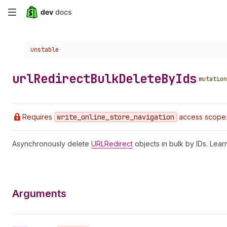
Skip
to
Choose a version:
unstable
main
content
url
Redirect
Bulk
Delete
By
Ids
mutation
Requires
write
_online
_store
_navigation
access scope. 
Asynchronously delete
URLRedirect
objects in bulk by IDs. Lea
Arguments