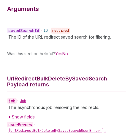
Arguments
saved
Search
Id
•
ID!
required
The ID of the URL redirect saved search for filtering.
Was this section helpful?
Yes
No
Url
Redirect
Bulk
Delete
By
Saved
Search
Payload returns
job
•
Job
The asynchronous job removing the redirects.
Show fields
user
Errors
•
[Url
Redirect
Bulk
Delete
By
Saved
Search
User
Error!]!