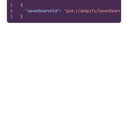
1
{
2
"savedSearchId"
:
"gid://shopify/SavedSearch/1
3
}