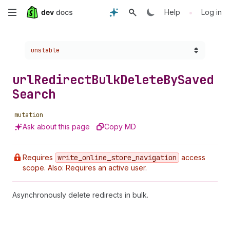
Skip
•
Help
Log in
to
Choose a version:
unstable
main
content
url
Redirect
Bulk
Delete
By
Saved
Search
mutation
Ask about this page
Copy MD
Requires
write
_online
_store
_navigation
access
scope. Also: Requires an active user.
Asynchronously delete redirects in bulk.