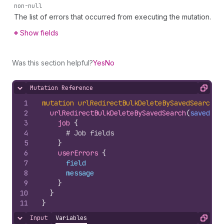
non-null
The list of errors that occurred from executing the mutation.
Show fields
Was this section helpful?
Yes
No
Mutation Reference
Hide content
Copy
1
mutation
urlRedirectBulkDeleteBySavedSearch
(
$
2
urlRedirectBulkDeleteBySavedSearch
(
savedSea
3
job 
{
4
# Job fields
5
}
6
userErrors 
{
7
field
8
message
9
}
10
}
11
}
Input
Variables
Hide content
Copy