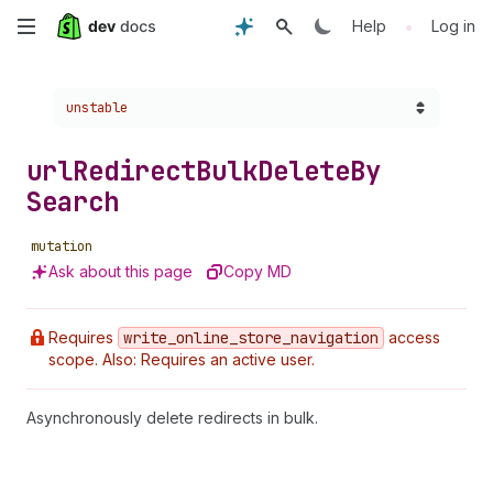
Skip
•
Help
Log in
to
Choose a version:
unstable
main
content
url
Redirect
Bulk
Delete
By
Search
mutation
Ask about this page
Copy MD
Requires
write
_online
_store
_navigation
access
scope. Also: Requires an active user.
Asynchronously delete redirects in bulk.