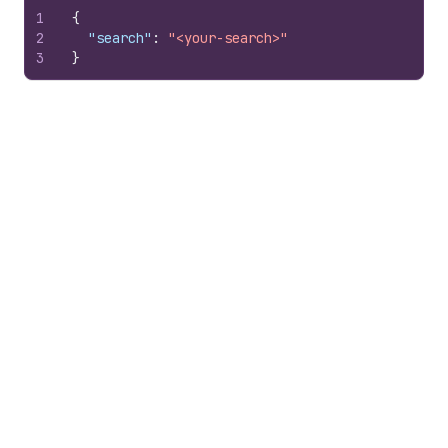
1
{
2
"search"
:
"<your-search>"
3
}