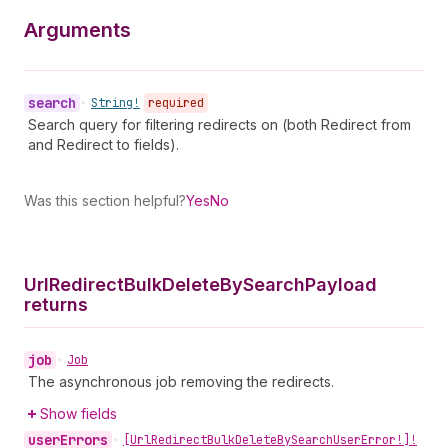
Arguments
search
•
String!
required
Search query for filtering redirects on (both Redirect from
and Redirect to fields).
Was this section helpful?
Yes
No
Url
Redirect
Bulk
Delete
By
Search
Payload
returns
job
•
Job
The asynchronous job removing the redirects.
Show fields
user
Errors
•
[Url
Redirect
Bulk
Delete
By
Search
User
Error!]!