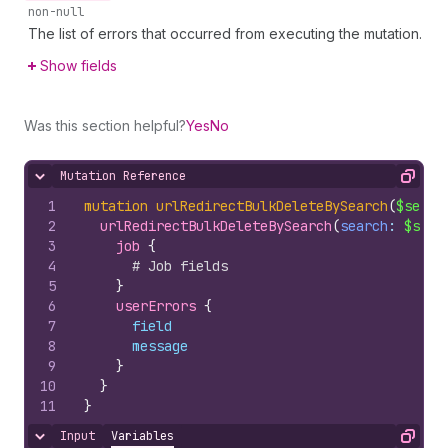
non-null
The list of errors that occurred from executing the mutation.
Show fields
Was this section helpful?
Yes
No
Mutation Reference
Hide content
Copy
1
mutation
urlRedirectBulkDeleteBySearch
(
$searc
2
urlRedirectBulkDeleteBySearch
(
search
: 
$sear
3
job 
{
4
# Job fields
5
}
6
userErrors 
{
7
field
8
message
9
}
10
}
11
}
Input
Variables
Hide content
Copy