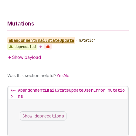
Mutations
abandonment
Email
State
Update
•
mutation
deprecated
Show payload
Was this section helpful?
Yes
No
<~
AbandonmentEmailStateUpdateUserError Mutatio
>
ns
Show deprecations