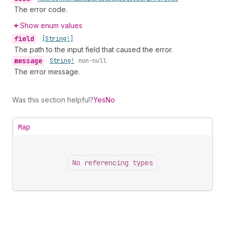
The error code.
Show enum values
field
•
[String!]
The path to the input field that caused the error.
message
•
String!
non-null
The error message.
Was this section helpful?
Yes
No
Map
No referencing types