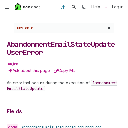
Skip
•
Help
Log in
to
Choose a version:
unstable
main
content
Abandonment
Email
State
Update
User
Error
object
Ask about this page
Copy MD
An error that occurs during the execution of
Abandonment
Email
State
Update
.
Fields
code
•
Abandonment
Email
State
Update
User
Error
Code