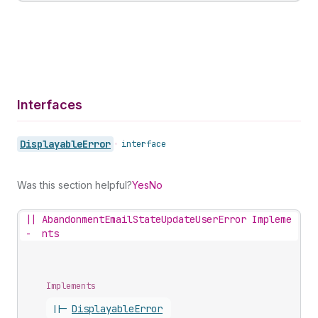
Interfaces
Displayable
Error
•
interface
Was this section helpful?
Yes
No
||
AbandonmentEmailStateUpdateUserError Impleme
-
nts
Implements
||-
Displayable
Error