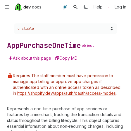
Skip
•
Help
Log in
to
Choose a version:
unstable
main
content
App
Purchase
One
Time
object
Ask about this page
Copy MD
Requires The staff member must have permission to
manage app billing or approve app charges if
authenticated with an online access token as described
in
https://shopify.dev/apps/auth/oauth/access-modes
.
Represents a one-time purchase of app services or
features by a merchant, tracking the transaction details and
status throughout the billing lifecycle. This object captures
essential information about non-recurring charges, including