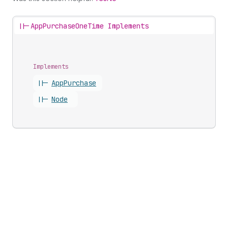
||-
AppPurchaseOneTime Implements
Implements
||-
App
Purchase
||-
Node