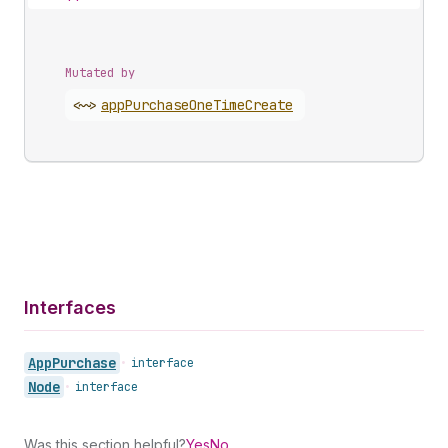
Mutated by
<~>
app
Purchase
One
Time
Create
Interfaces
App
Purchase
•
interface
Node
•
interface
Was this section helpful?
Yes
No