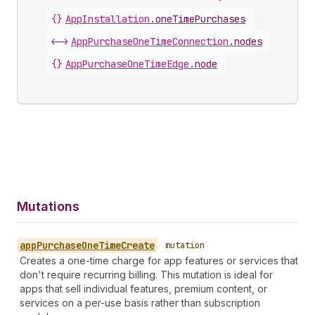
{}
AppInstallation
.
oneTimePurchases
<->
AppPurchaseOneTimeConnection
.
nodes
{}
AppPurchaseOneTimeEdge
.
node
Mutations
app
Purchase
One
Time
Create
•
mutation
Creates a one-time charge for app features or services that
don't require recurring billing. This mutation is ideal for
apps that sell individual features, premium content, or
services on a per-use basis rather than subscription