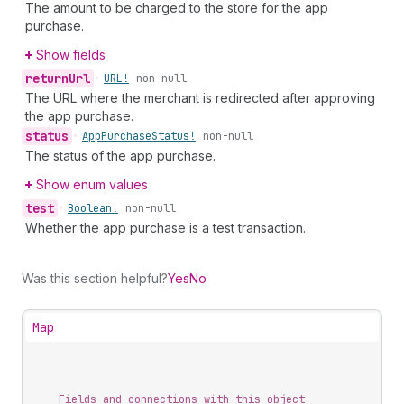
The amount to be charged to the store for the app
purchase.
Show fields
return
Url
•
URL!
non-null
The URL where the merchant is redirected after approving
the app purchase.
status
•
App
Purchase
Status!
non-null
The status of the app purchase.
Show enum values
test
•
Boolean!
non-null
Whether the app purchase is a test transaction.
Was this section helpful?
Yes
No
Map
Fields and connections with this object