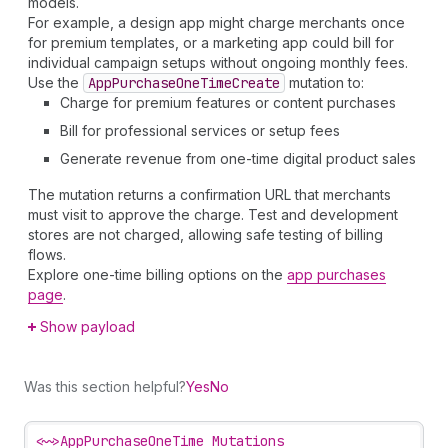
models.
For example, a design app might charge merchants once
for premium templates, or a marketing app could bill for
individual campaign setups without ongoing monthly fees.
Use the
App
Purchase
One
Time
Create
mutation to:
Charge for premium features or content purchases
Bill for professional services or setup fees
Generate revenue from one-time digital product sales
The mutation returns a confirmation URL that merchants
must visit to approve the charge. Test and development
stores are not charged, allowing safe testing of billing
flows.
Explore one-time billing options on the
app purchases
page
.
Show payload
Was this section helpful?
Yes
No
<~>
AppPurchaseOneTime Mutations