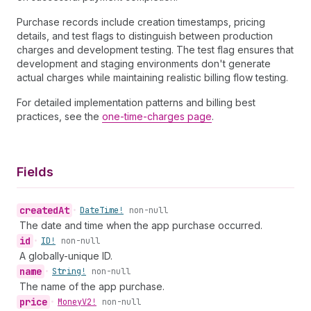
Purchase records include creation timestamps, pricing
details, and test flags to distinguish between production
charges and development testing. The test flag ensures that
development and staging environments don't generate
actual charges while maintaining realistic billing flow testing.
For detailed implementation patterns and billing best
practices, see the
one-time-charges page
.
Fields
created
At
•
Date
Time!
non-null
The date and time when the app purchase occurred.
id
•
ID!
non-null
A globally-unique ID.
name
•
String!
non-null
The name of the app purchase.
price
•
Money
V2!
non-null