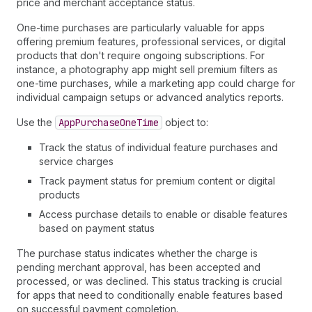
price and merchant acceptance status.
One-time purchases are particularly valuable for apps
offering premium features, professional services, or digital
products that don't require ongoing subscriptions. For
instance, a photography app might sell premium filters as
one-time purchases, while a marketing app could charge for
individual campaign setups or advanced analytics reports.
Use the
App
Purchase
One
Time
object to:
Track the status of individual feature purchases and
service charges
Track payment status for premium content or digital
products
Access purchase details to enable or disable features
based on payment status
The purchase status indicates whether the charge is
pending merchant approval, has been accepted and
processed, or was declined. This status tracking is crucial
for apps that need to conditionally enable features based
on successful payment completion.