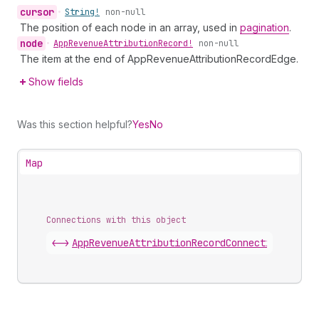
cursor
•
String!
non-null
The position of each node in an array, used in
pagination
.
node
•
App
Revenue
Attribution
Record!
non-null
The item at the end of AppRevenueAttributionRecordEdge.
Show fields
Was this section helpful?
Yes
No
Map
Connections with this object
<->
AppRevenueAttributionRecordConnection
.
edges