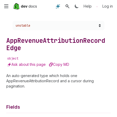
Skip
•
Help
Log in
to
Choose a version:
unstable
main
content
App
Revenue
Attribution
Record
Edge
object
Ask about this page
Copy MD
An auto-generated type which holds one
AppRevenueAttributionRecord and a cursor during
pagination.
Fields