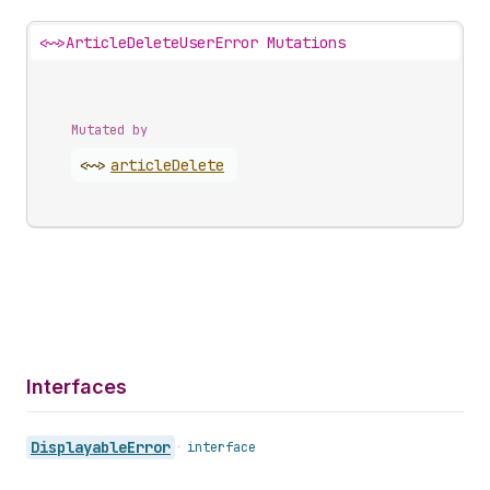
<~>
ArticleDeleteUserError Mutations
Mutated by
<~>
article
Delete
Interfaces
Displayable
Error
•
interface