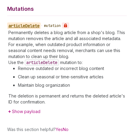
Mutations
article
Delete
•
mutation
Permanently deletes a blog article from a shop's blog. This
mutation removes the article and all associated metadata.
For example, when outdated product information or
seasonal content needs removal, merchants can use this
mutation to clean up their blog.
Use the
article
Delete
mutation to:
Remove outdated or incorrect blog content
Clean up seasonal or time-sensitive articles
Maintain blog organization
The deletion is permanent and returns the deleted article's
ID for confirmation.
Show payload
Was this section helpful?
Yes
No