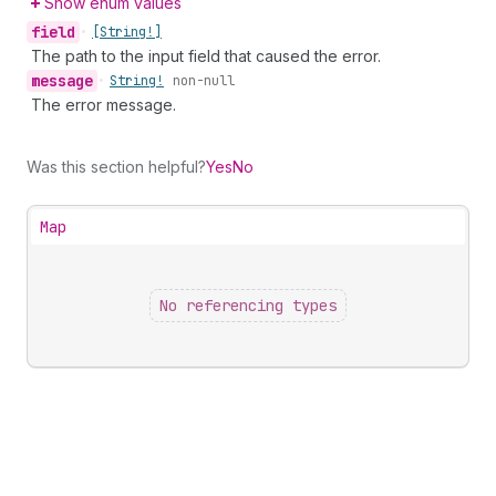
Show enum values
field
•
[String!]
The path to the input field that caused the error.
message
•
String!
non-null
The error message.
Was this section helpful?
Yes
No
Map
No referencing types