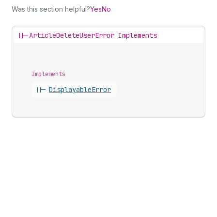
Was this section helpful?
Yes
No
||-
ArticleDeleteUserError Implements
Implements
||-
Displayable
Error