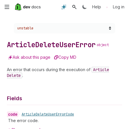
Skip
•
Help
Log in
to
Choose a version:
unstable
main
content
Article
Delete
User
Error
object
Ask about this page
Copy MD
An error that occurs during the execution of
Article
Delete
.
Fields
code
•
Article
Delete
User
Error
Code
The error code.