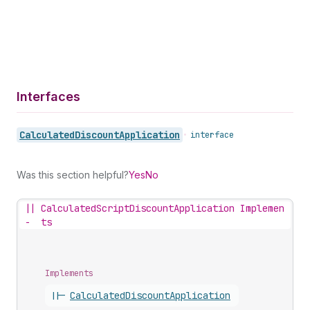
Interfaces
Calculated
Discount
Application
•
interface
Was this section helpful?
Yes
No
||
CalculatedScriptDiscountApplication Implemen
-
ts
Implements
||-
Calculated
Discount
Application