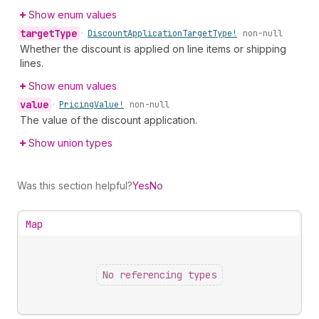
Show enum values
target
Type
•
Discount
Application
Target
Type!
non-null
Whether the discount is applied on line items or shipping
lines.
Show enum values
value
•
Pricing
Value!
non-null
The value of the discount application.
Show union types
Was this section helpful?
Yes
No
Map
No referencing types