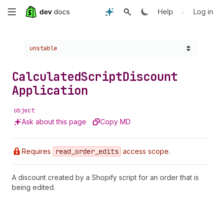
Skip
•
Help
Log in
to
Choose a version:
unstable
main
content
Calculated
Script
Discount
Application
object
Ask about this page
Copy MD
Requires
read
_order
_edits
access scope.
A discount created by a Shopify script for an order that is
being edited.