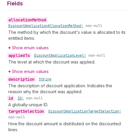
Fields
allocation
Method
•
Discount
Application
Allocation
Method!
non-null
The method by which the discount's value is allocated to its
entitled items.
Show enum values
applied
To
•
Discount
Application
Level!
non-null
The level at which the discount was applied.
Show enum values
description
•
String
The description of discount application. Indicates the
reason why the discount was applied.
id
•
ID!
non-null
A globally-unique ID.
target
Selection
•
Discount
Application
Target
Selection!
non-null
How the discount amount is distributed on the discounted
lines.