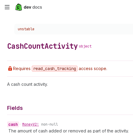
Skip
to
Choose a version:
unstable
main
content
Cash
Count
Activity
object
Requires
read
_cash
_tracking
access scope.
A cash count activity.
Fields
cash
•
Money
V2!
non-null
The amount of cash added or removed as part of the activity.