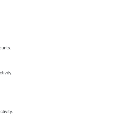
unts.
ivity.
tivity.