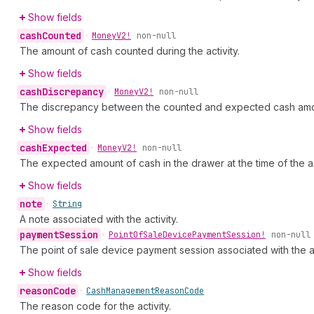
Show fields
cash
Counted
•
Money
V2!
non-null
The amount of cash counted during the activity.
Show fields
cash
Discrepancy
•
Money
V2!
non-null
The discrepancy between the counted and expected cash amo
Show fields
cash
Expected
•
Money
V2!
non-null
The expected amount of cash in the drawer at the time of the act
Show fields
note
•
String
A note associated with the activity.
payment
Session
•
Point
Of
Sale
Device
Payment
Session!
non-null
The point of sale device payment session associated with the ac
Show fields
reason
Code
•
Cash
Management
Reason
Code
The reason code for the activity.