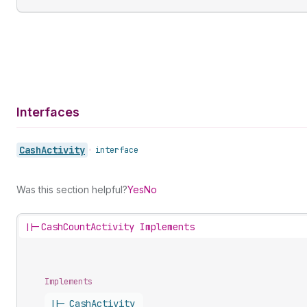
Interfaces
Cash
Activity
•
interface
Was this section helpful?
Yes
No
||-
CashCountActivity Implements
Implements
||-
Cash
Activity