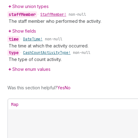
Show union types
staff
Member
•
Staff
Member!
non-null
The staff member who performed the activity.
Show fields
time
•
Date
Time!
non-null
The time at which the activity occurred.
type
•
Cash
Count
Activity
Type!
non-null
The type of count activity.
Show enum values
Was this section helpful?
Yes
No
Map