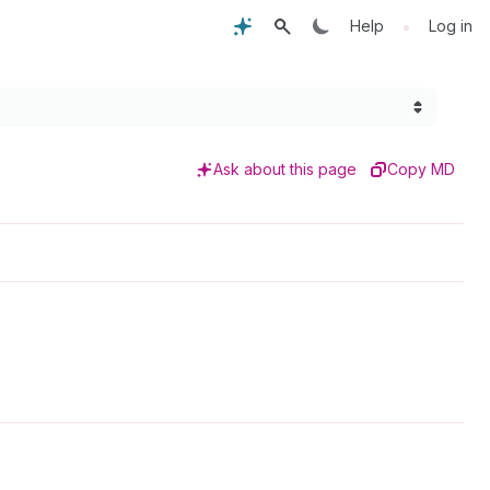
•
Help
Log in
Ask about this page
Copy MD