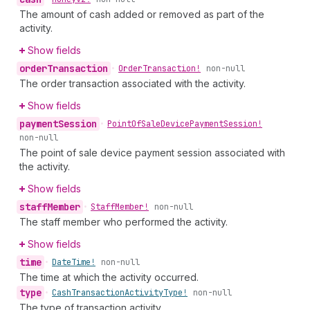
The amount of cash added or removed as part of the
activity.
Show fields
order
Transaction
•
Order
Transaction!
non-null
The order transaction associated with the activity.
Show fields
payment
Session
•
Point
Of
Sale
Device
Payment
Session!
non-null
The point of sale device payment session associated with
the activity.
Show fields
staff
Member
•
Staff
Member!
non-null
The staff member who performed the activity.
Show fields
time
•
Date
Time!
non-null
The time at which the activity occurred.
type
•
Cash
Transaction
Activity
Type!
non-null
The type of transaction activity.