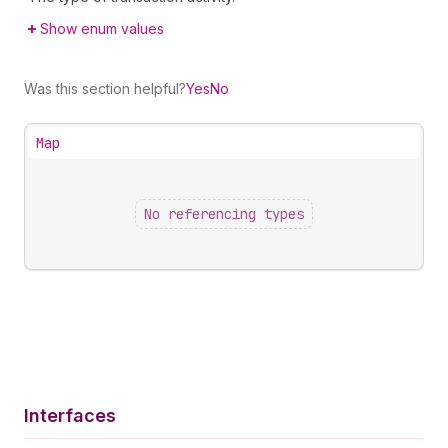
Show enum values
Was this section helpful?
Yes
No
Map
No referencing types
Interfaces