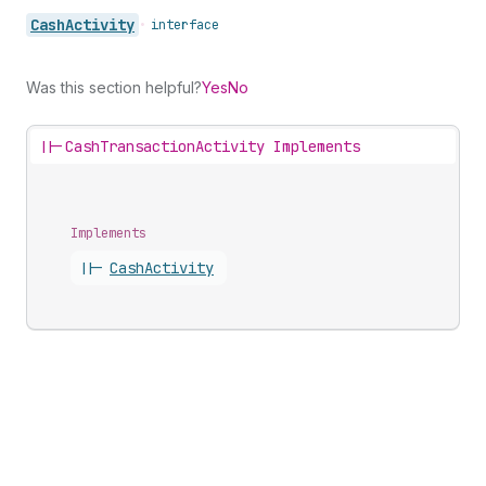
Cash
Activity
•
interface
Was this section helpful?
Yes
No
||-
CashTransactionActivity Implements
Implements
||-
Cash
Activity