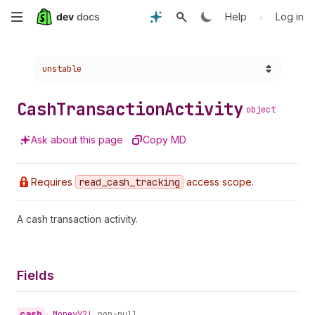
Skip
•
Help
Log in
to
Choose a version:
unstable
main
content
Cash
Transaction
Activity
object
Ask about this page
Copy MD
Requires
read
_cash
_tracking
access scope.
A cash transaction activity.
Fields
cash
•
Money
V2!
non-null