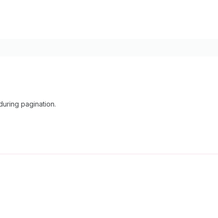
uring pagination.