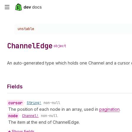
Skip
to
Choose a version:
unstable
main
content
Channel
Edge
object
An auto-generated type which holds one Channel and a cursor d
Fields
cursor
•
String!
non-null
The position of each node in an array, used in
pagination
.
node
•
Channel!
non-null
The item at the end of ChannelEdge.
Show fields