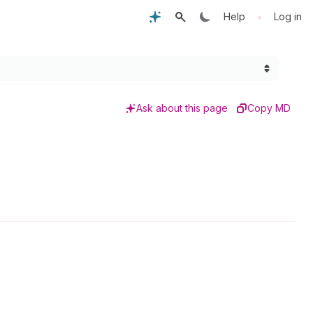
•
Help
Log in
Ask about this page
Copy MD