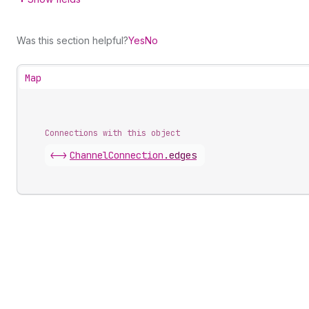
Was this section helpful?
Yes
No
Map
Connections with this object
<->
ChannelConnection
.
edges