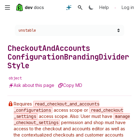
Skip
•
Help
Log in
to
Choose a version:
unstable
main
content
Checkout
And
Accounts
Configuration
Branding
Divider
Style
object
Ask about this page
Copy MD
Requires
read
_checkout
_and
_accounts
_configurations
access scope or
read
_checkout
_settings
access scope. Also: User must have
manage
_checkout
_settings
permission and shop must have
access to the checkout and accounts editor as well as
the contextualized checkouts and customer accounts