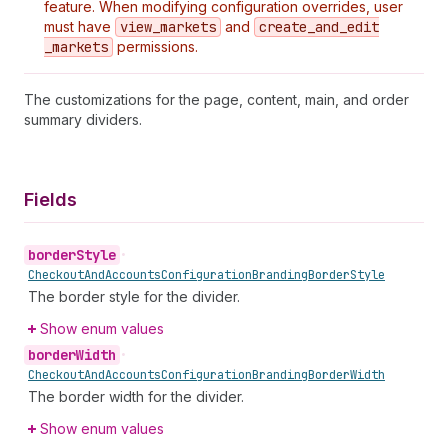
feature. When modifying configuration overrides, user
must have
view
_markets
and
create
_and
_edit
_markets
permissions.
The customizations for the page, content, main, and order
summary dividers.
Fields
border
Style
•
Checkout
And
Accounts
Configuration
Branding
Border
Style
The border style for the divider.
Show enum values
border
Width
•
Checkout
And
Accounts
Configuration
Branding
Border
Width
The border width for the divider.
Show enum values