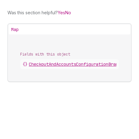
Was this section helpful?
Yes
No
Map
Fields with this object
{}
CheckoutAndAccountsConfigurationBrandingComp