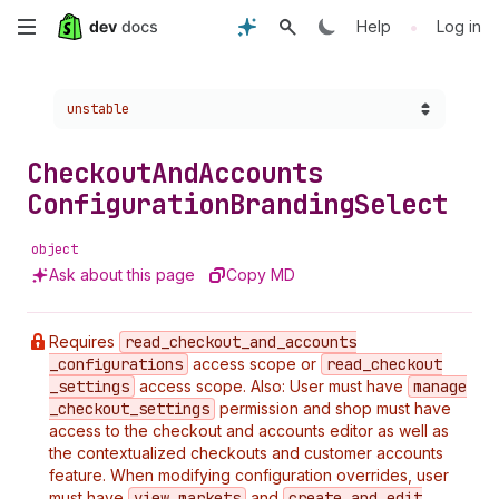
Skip
•
Help
Log in
to
Choose a version:
unstable
main
content
Checkout
And
Accounts
Configuration
Branding
Select
object
Ask about this page
Copy MD
Requires
read
_checkout
_and
_accounts
_configurations
access scope or
read
_checkout
_settings
access scope. Also: User must have
manage
_checkout
_settings
permission and shop must have
access to the checkout and accounts editor as well as
the contextualized checkouts and customer accounts
feature. When modifying configuration overrides, user
must have
view
_markets
and
create
_and
_edit