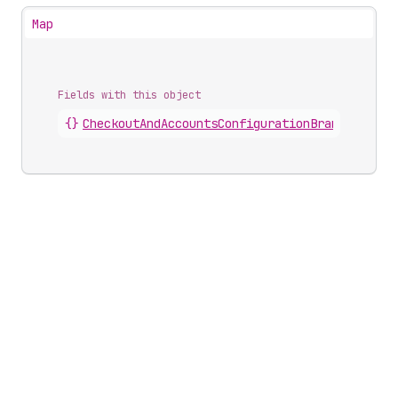
Map
Fields with this object
{}
CheckoutAndAccountsConfigurationBrandingComp