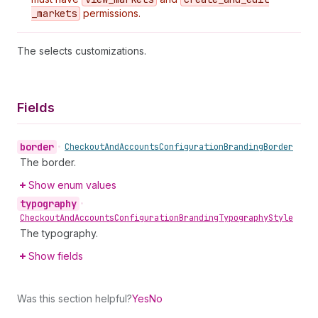
_markets
permissions.
The selects customizations.
Fields
border
•
Checkout
And
Accounts
Configuration
Branding
Border
The border.
Show enum values
typography
•
Checkout
And
Accounts
Configuration
Branding
Typography
Style
The typography.
Show fields
Was this section helpful?
Yes
No