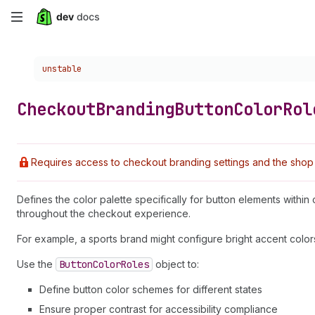
Skip
to
Choose a version:
unstable
main
content
Checkout
Branding
Button
Color
Rol
Requires access to checkout branding settings and the shop 
Defines the color palette specifically for button elements withi
throughout the checkout experience.
For example, a sports brand might configure bright accent colors 
Use the
Button
Color
Roles
object to:
Define button color schemes for different states
Ensure proper contrast for accessibility compliance