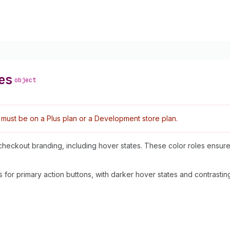
es
object
must be on a Plus plan or a Development store plan.
n checkout branding, including hover states. These color roles ensure
for primary action buttons, with darker hover states and contrasting 