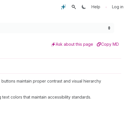
•
Help
Log in
Ask about this page
Copy MD
 buttons maintain proper contrast and visual hierarchy
text colors that maintain accessibility standards.