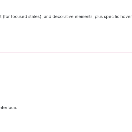
t (for focused states), and decorative elements, plus specific hover
interface.