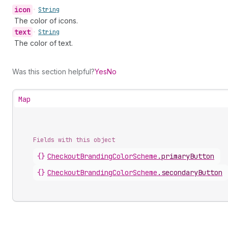
icon
•
String
The color of icons.
text
•
String
The color of text.
Was this section helpful?
Yes
No
Map
Fields with this object
{}
CheckoutBrandingColorScheme
.
primaryButton
{}
CheckoutBrandingColorScheme
.
secondaryButton