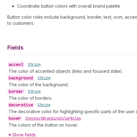
Coordinate button colors with overall brand palette
Button color roles include background, border, text, icon, accen
to customers.
Fields
accent
•
String
The color of accented objects (links and focused state).
background
•
String
The color of the background.
border
•
String
The color of borders.
decorative
•
String
The decorative color for highlighting specific parts of the user 
hover
•
Checkout
Branding
Color
Roles
The colors of the button on hover.
Show fields