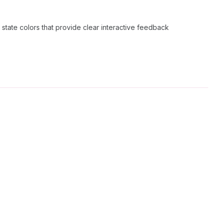
 state colors that provide clear interactive feedback