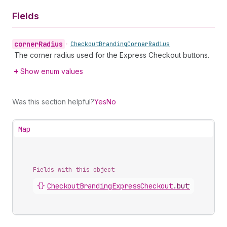
Fields
corner
Radius
•
Checkout
Branding
Corner
Radius
The corner radius used for the Express Checkout buttons.
Show enum values
Was this section helpful?
Yes
No
Map
Fields with this object
{}
CheckoutBrandingExpressCheckout
.
button