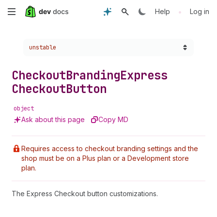
Skip
•
Help
Log in
to
Choose a version:
unstable
main
content
Checkout
Branding
Express
Checkout
Button
object
Ask about this page
Copy MD
Requires access to checkout branding settings and the
shop must be on a Plus plan or a Development store
plan.
The Express Checkout button customizations.