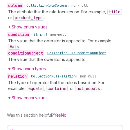
column
•
Collection
Rule
Column!
non-null
The attribute that the rule focuses on. For example,
title
or
product
_type
.
Show enum values
condition
•
String!
non-null
The value that the operator is applied to. For example,
Hats
.
condition
Object
•
Collection
Rule
Condition
Object
The value that the operator is applied to.
Show union types
relation
•
Collection
Rule
Relation!
non-null
The type of operator that the rule is based on. For
example,
equals
,
contains
, or
not
_equals
.
Show enum values
Was this section helpful?
Yes
No