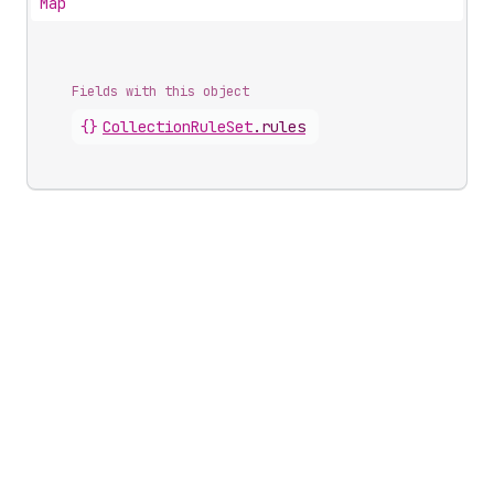
Map
Fields with this object
{}
CollectionRuleSet
.
rules