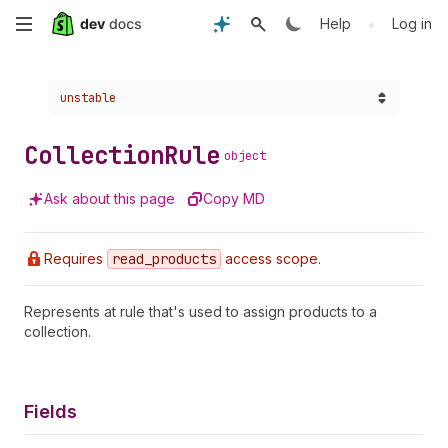
Skip
•
Help
Log in
to
Choose a version:
unstable
main
content
Collection
Rule
object
Ask about this page
Copy MD
Requires
read
_products
access scope.
Represents at rule that's used to assign products to a
collection.
Fields