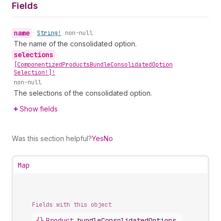
Fields
name
•
String!
non-null
The name of the consolidated option.
selections
•
[Componentized
Products
Bundle
Consolidated
Option
Selection!]!
non-null
The selections of the consolidated option.
Show fields
Was this section helpful?
Yes
No
Map
Fields with this object
{}
Product
.
bundleConsolidatedOptions