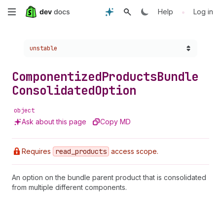
Skip
•
Help
Log in
to
Choose a version:
unstable
main
content
Componentized
Products
Bundle
Consolidated
Option
object
Ask about this page
Copy MD
Requires
read
_products
access scope.
An option on the bundle parent product that is consolidated
from multiple different components.