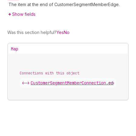
The item at the end of CustomerSegmentMemberEdge.
Show fields
Was this section helpful?
Yes
No
Map
Connections with this object
<->
CustomerSegmentMemberConnection
.
edges