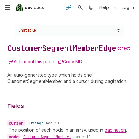
Skip
•
Help
Log in
to
Choose a version:
unstable
main
content
Customer
Segment
Member
Edge
object
Ask about this page
Copy MD
An auto-generated type which holds one
CustomerSegmentMember and a cursor during pagination.
Fields
cursor
•
String!
non-null
The position of each node in an array, used in
pagination
.
node
•
Customer
Segment
Member!
non-null