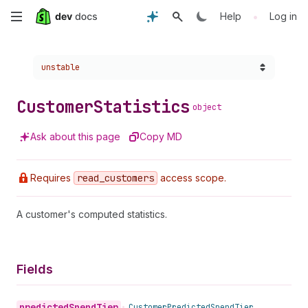
Skip
•
Help
Log in
to
Choose a version:
unstable
main
content
Customer
Statistics
object
Ask about this page
Copy MD
Requires
read
_customers
access scope.
A customer's computed statistics.
Fields
predicted
Spend
Tier
•
Customer
Predicted
Spend
Tier