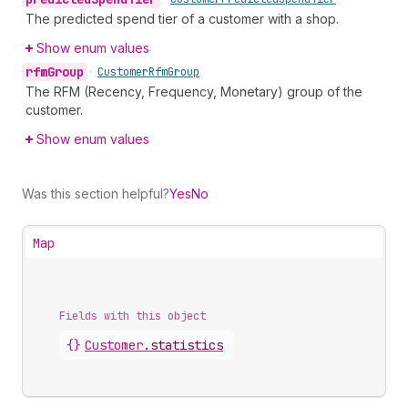
The predicted spend tier of a customer with a shop.
Show enum values
rfm
Group
•
Customer
Rfm
Group
The RFM (Recency, Frequency, Monetary) group of the
customer.
Show enum values
Was this section helpful?
Yes
No
Map
Fields with this object
{}
Customer
.
statistics