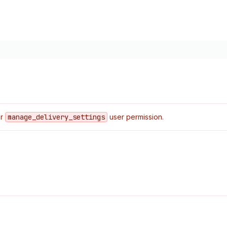
or
manage
_delivery
_settings
user permission.