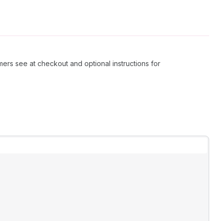
mers see at checkout and optional instructions for