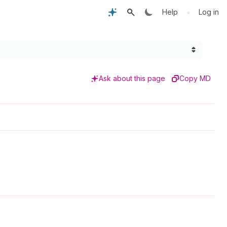
•
Help
Log in
Ask about this page
Copy MD