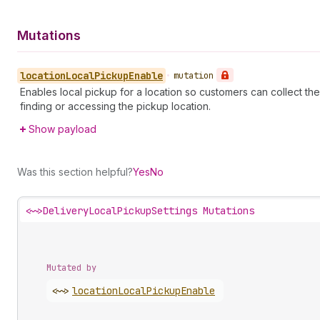
Mutations
location
Local
Pickup
Enable
•
mutation
Enables local pickup for a location so customers can collect the
finding or accessing the pickup location.
Show payload
Was this section helpful?
Yes
No
<~>
DeliveryLocalPickupSettings Mutations
Mutated by
<~>
location
Local
Pickup
Enable