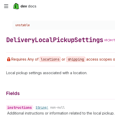
Skip
to
Choose a version:
unstable
main
content
Delivery
Local
Pickup
Settings
object
Requires Any of
locations
or
shipping
access scopes 
Local pickup settings associated with a location.
Fields
instructions
•
String!
non-null
Additional instructions or information related to the local pickup.