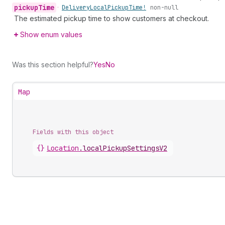
pickup
Time
•
Delivery
Local
Pickup
Time!
non-null
The estimated pickup time to show customers at checkout.
Show enum values
Was this section helpful?
Yes
No
Map
Fields with this object
{}
Location
.
localPickupSettingsV2