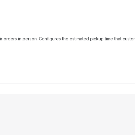
ir orders in person. Configures the estimated pickup time that custo