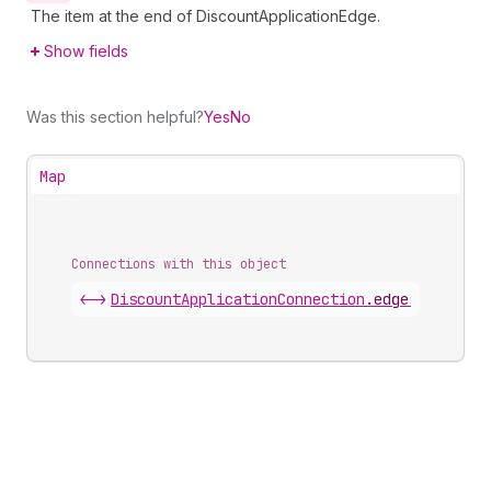
The item at the end of DiscountApplicationEdge.
Show fields
Was this section helpful?
Yes
No
Map
Connections with this object
<->
DiscountApplicationConnection
.
edges