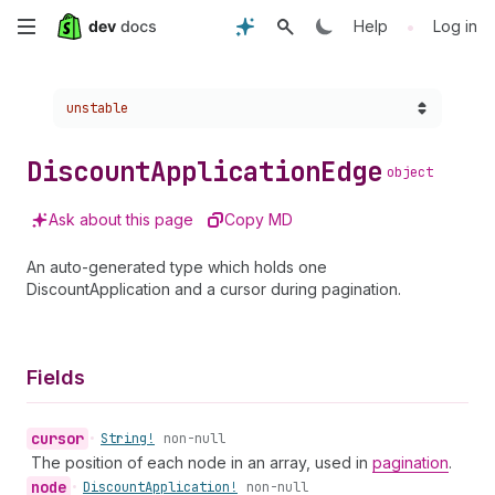
Skip
•
Help
Log in
to
Choose a version:
unstable
main
content
Discount
Application
Edge
object
Ask about this page
Copy MD
An auto-generated type which holds one
DiscountApplication and a cursor during pagination.
Fields
cursor
•
String!
non-null
The position of each node in an array, used in
pagination
.
node
•
Discount
Application!
non-null